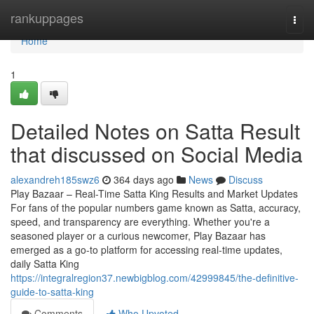
Home
rankuppages
Togg
navi
Home
1
Detailed Notes on Satta Result
that discussed on Social Media
alexandreh185swz6
364 days ago
News
Discuss
Play Bazaar – Real-Time Satta King Results and Market Updates
For fans of the popular numbers game known as Satta, accuracy,
speed, and transparency are everything. Whether you're a
seasoned player or a curious newcomer, Play Bazaar has
emerged as a go-to platform for accessing real-time updates,
daily Satta King
https://integralregion37.newbigblog.com/42999845/the-definitive-
guide-to-satta-king
Comments
Who Upvoted