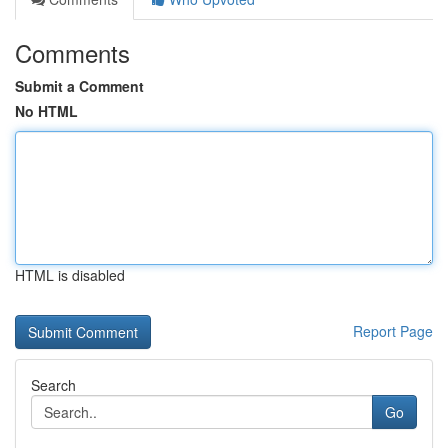
Comments
Submit a Comment
No HTML
HTML is disabled
Report Page
Search
Go