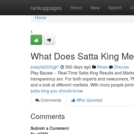
Home
rankuppages
Home
New
Submit
G
Home
1
What Does Satta King Me
josephp530gjl1
362 days ago
News
Discuss
Play Bazaar – Real-Time Satta King Results and Mark
transparency are. For both experts and newcomers, Play 
and a look at different markets. With more people join
satta-king-you-should-know
Comments
Who Upvoted
Comments
Submit a Comment