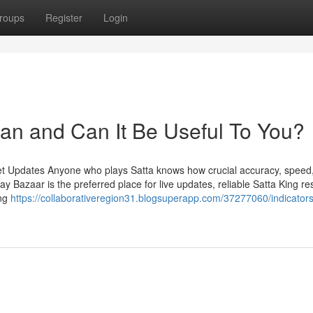
roups
Register
Login
an and Can It Be Useful To You?
et Updates Anyone who plays Satta knows how crucial accuracy, speed
Bazaar is the preferred place for live updates, reliable Satta King res
ing
https://collaborativeregion31.blogsuperapp.com/37277060/indicator