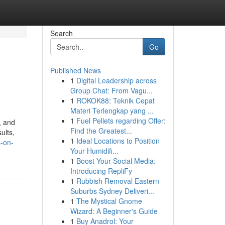
Search
Go
Published News
1
Digital Leadership across
Group Chat: From Vagu...
1
ROKOK88: Teknik Cepat
Materi Terlengkap yang ...
1
Fuel Pellets regarding Offer:
, and
Find the Greatest...
ults,
1
Ideal Locations to Position
s-on-
Your Humidifi...
1
Boost Your Social Media:
Introducing RepliFy
1
Rubbish Removal Eastern
Suburbs Sydney Deliveri...
1
The Mystical Gnome
Wizard: A Beginner's Guide
1
Buy Anadrol: Your