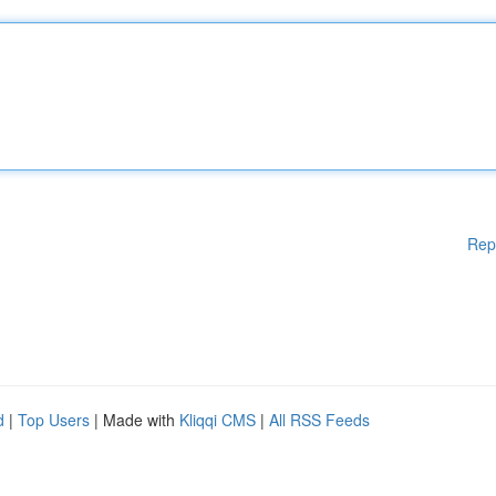
Rep
d
|
Top Users
| Made with
Kliqqi CMS
|
All RSS Feeds