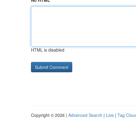
No HTML
HTML is disabled
Copyright © 2026 |
Advanced Search
|
Live
|
Tag Clou