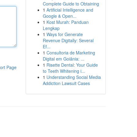
Complete Guide to Obtaining
1
Artificial Intelligence and
Google & Open...
1
Kost Murah: Panduan
Lengkap
1
Ways for Generate
Revenue Digitally: Several
Ef...
1
Consultoria de Marketing
Digital em Goiânia: ...
1
Risette Dental: Your Guide
ort Page
to Teeth Whitening i...
1
Understanding Social Media
Addiction Lawsuit Cases