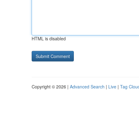
HTML is disabled
Copyright © 2026 |
Advanced Search
|
Live
|
Tag Clou