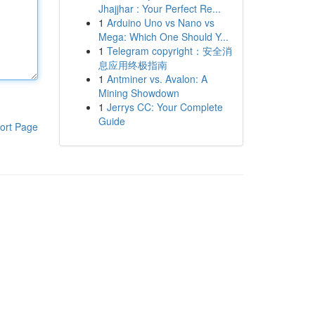
Jhajjhar : Your Perfect Re...
1
Arduino Uno vs Nano vs
Mega: Which One Should Y...
1
Telegram copyright：安全消
息应用终极指南
1
Antminer vs. Avalon: A
Mining Showdown
1
Jerrys CC: Your Complete
Guide
ort Page