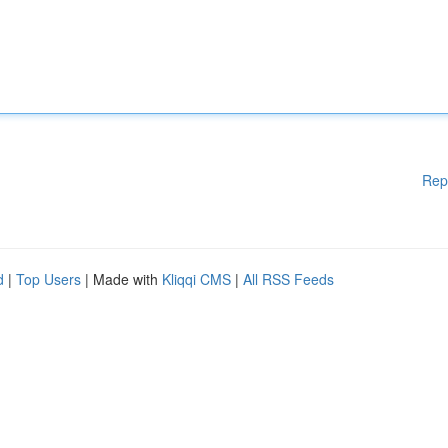
Rep
d
|
Top Users
| Made with
Kliqqi CMS
|
All RSS Feeds