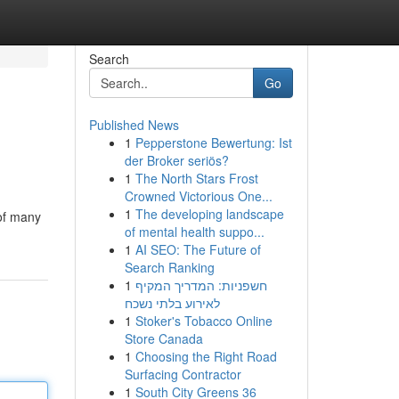
Search
Go
Published News
1
Pepperstone Bewertung: Ist
der Broker seriös?
1
The North Stars Frost
Crowned Victorious One...
1
The developing landscape
 of many
of mental health suppo...
1
AI SEO: The Future of
Search Ranking
1
חשפניות: המדריך המקיף
לאירוע בלתי נשכח
1
Stoker's Tobacco Online
Store Canada
1
Choosing the Right Road
Surfacing Contractor
1
South City Greens 36