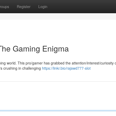
roups
Register
Login
 The Gaming Enigma
ng world. This pro/gamer has grabbed the attention/interest/curiosity
it's crushing in challenging
https://linkr.bio/rajawd777-slot