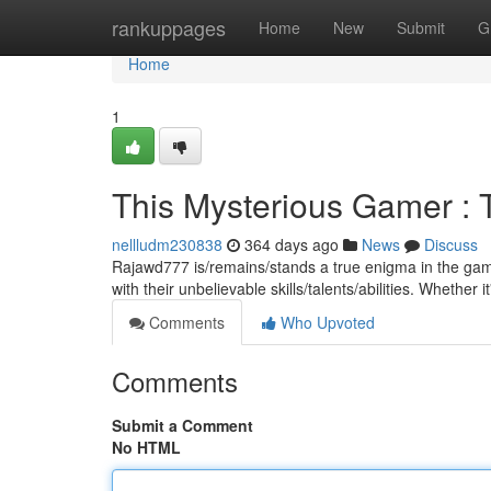
Home
rankuppages
Home
New
Submit
G
Home
1
This Mysterious Gamer :
nellludm230838
364 days ago
News
Discuss
Rajawd777 is/remains/stands a true enigma in the gami
with their unbelievable skills/talents/abilities. Whether 
Comments
Who Upvoted
Comments
Submit a Comment
No HTML