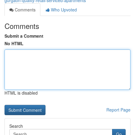
gurgaon-quality-retail-serviced-apartments
Comments
Who Upvoted
Comments
Submit a Comment
No HTML
HTML is disabled
Report Page
Search
Go