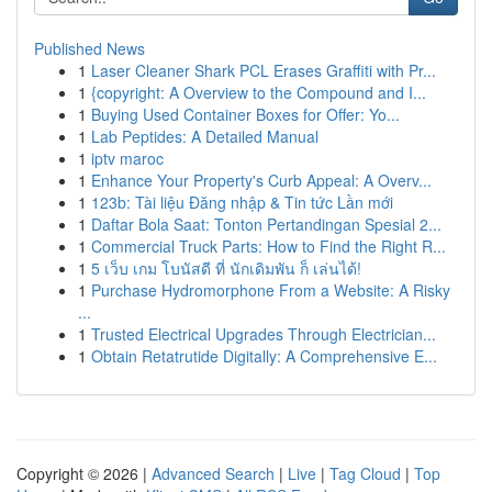
Published News
1
Laser Cleaner Shark PCL Erases Graffiti with Pr...
1
{copyright: A Overview to the Compound and I...
1
Buying Used Container Boxes for Offer: Yo...
1
Lab Peptides: A Detailed Manual
1
iptv maroc
1
Enhance Your Property's Curb Appeal: A Overv...
1
123b: Tài liệu Đăng nhập & Tin tức Lần mới
1
Daftar Bola Saat: Tonton Pertandingan Spesial 2...
1
Commercial Truck Parts: How to Find the Right R...
1
5 เว็บ เกม โบนัสดี ที่ นักเดิมพัน ก็ เล่นได้!
1
Purchase Hydromorphone From a Website: A Risky
...
1
Trusted Electrical Upgrades Through Electrician...
1
Obtain Retatrutide Digitally: A Comprehensive E...
Copyright © 2026 |
Advanced Search
|
Live
|
Tag Cloud
|
Top