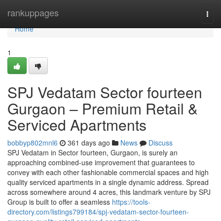
Home
rankuppages
Togg
navi
Home
1
SPJ Vedatam Sector fourteen
Gurgaon – Premium Retail &
Serviced Apartments
bobbyp802mnl6
361 days ago
News
Discuss
SPJ Vedatam in Sector fourteen, Gurgaon, is surely an
approaching combined-use improvement that guarantees to
convey with each other fashionable commercial spaces and high
quality serviced apartments in a single dynamic address. Spread
across somewhere around 4 acres, this landmark venture by SPJ
Group is built to offer a seamless
https://tools-
directory.com/listings799184/spj-vedatam-sector-fourteen-