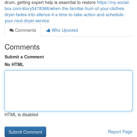
drum, getting expert help is essential to restore
https://my-social-
box.com/story5478388/when-the-familiar-hum-of-your-clothes-
dryer-fades-into-silence-it-s-time-to-take-action-and-schedule-
your-next-dryer-service
Comments
Who Upvoted
Comments
Submit a Comment
No HTML
HTML is disabled
Report Page