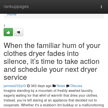
Home
rankuppages
Togg
navi
Home
1
When the familiar hum of your
clothes dryer fades into
silence, it’s time to take action
and schedule your next dryer
service
jamesa232yri3
363 days ago
News
Discuss
Imagine standing by a mountain of freshly washed laundry,
eagerly waiting for that whirl of warmth that dries your clothes.
Instead, you’re left staring at an appliance that decided not to
cooperate. Whether it's a stubborn lint buildup or a malfunctioning