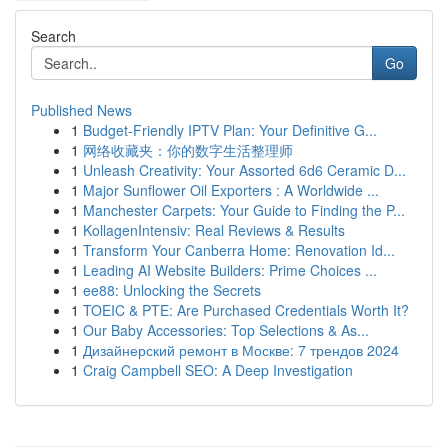
Search
Go
Published News
1
Budget-Friendly IPTV Plan: Your Definitive G...
1
网络收藏夹：你的数字生活整理师
1
Unleash Creativity: Your Assorted 6d6 Ceramic D...
1
Major Sunflower Oil Exporters : A Worldwide ...
1
Manchester Carpets: Your Guide to Finding the P...
1
KollagenIntensiv: Real Reviews & Results
1
Transform Your Canberra Home: Renovation Id...
1
Leading AI Website Builders: Prime Choices ...
1
ee88: Unlocking the Secrets
1
TOEIC & PTE: Are Purchased Credentials Worth It?
1
Our Baby Accessories: Top Selections & As...
1
Дизайнерский ремонт в Москве: 7 трендов 2024
1
Craig Campbell SEO: A Deep Investigation