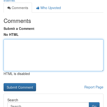
internet
Comments
Who Upvoted
Comments
Submit a Comment
No HTML
HTML is disabled
Report Page
Search
Go