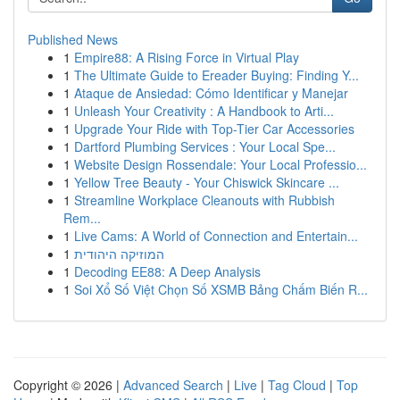
Published News
1
Empire88: A Rising Force in Virtual Play
1
The Ultimate Guide to Ereader Buying: Finding Y...
1
Ataque de Ansiedad: Cómo Identificar y Manejar
1
Unleash Your Creativity : A Handbook to Arti...
1
Upgrade Your Ride with Top-Tier Car Accessories
1
Dartford Plumbing Services : Your Local Spe...
1
Website Design Rossendale: Your Local Professio...
1
Yellow Tree Beauty - Your Chiswick Skincare ...
1
Streamline Workplace Cleanouts with Rubbish
Rem...
1
Live Cams: A World of Connection and Entertain...
1
המוזיקה היהודית
1
Decoding EE88: A Deep Analysis
1
Soi Xổ Số Việt Chọn Số XSMB Bảng Chấm Biến R...
Copyright © 2026 |
Advanced Search
|
Live
|
Tag Cloud
|
Top