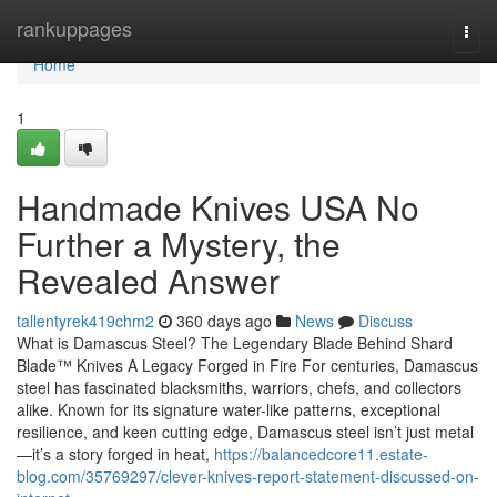
Home
rankuppages
Togg
navi
Home
1
Handmade Knives USA No
Further a Mystery, the
Revealed Answer
tallentyrek419chm2
360 days ago
News
Discuss
What is Damascus Steel? The Legendary Blade Behind Shard
Blade™ Knives A Legacy Forged in Fire For centuries, Damascus
steel has fascinated blacksmiths, warriors, chefs, and collectors
alike. Known for its signature water-like patterns, exceptional
resilience, and keen cutting edge, Damascus steel isn’t just metal
—it’s a story forged in heat,
https://balancedcore11.estate-
blog.com/35769297/clever-knives-report-statement-discussed-on-