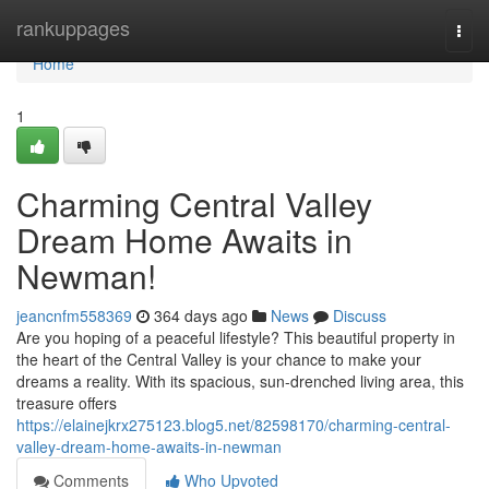
Home
rankuppages
Togg
navi
Home
1
Charming Central Valley
Dream Home Awaits in
Newman!
jeancnfm558369
364 days ago
News
Discuss
Are you hoping of a peaceful lifestyle? This beautiful property in
the heart of the Central Valley is your chance to make your
dreams a reality. With its spacious, sun-drenched living area, this
treasure offers
https://elainejkrx275123.blog5.net/82598170/charming-central-
valley-dream-home-awaits-in-newman
Comments
Who Upvoted