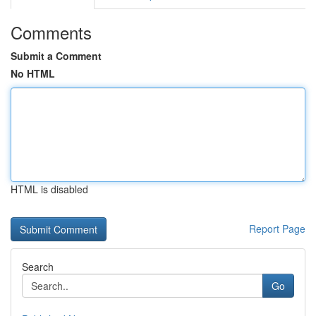
Comments
Submit a Comment
No HTML
HTML is disabled
Report Page
Search
Go