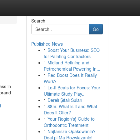
Search
Go
Published News
1
Boost Your Business: SEO
for Painting Contractors
1
Midland Refining and
Petrochemical Powering In...
1
Red Boost Does It Really
Work?
ass in
1
Lo-fi Beats for Focus: Your
 brand
Ultimate Study Play...
1
Dereli Şifalı Suları
g
1
88m: What is it and What
Does it Offer?
1
Your Region's} Guide to
Orthodontic Treatment
1
Najtańsze Opakowania?
Deal.pl Ma Rozwiązanie!