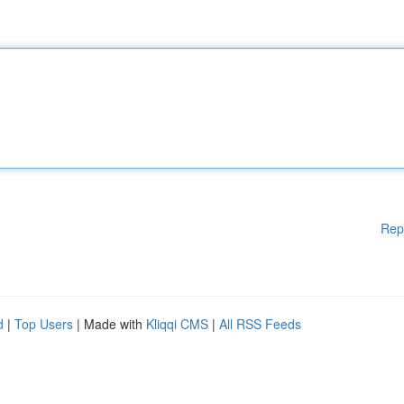
Rep
d
|
Top Users
| Made with
Kliqqi CMS
|
All RSS Feeds