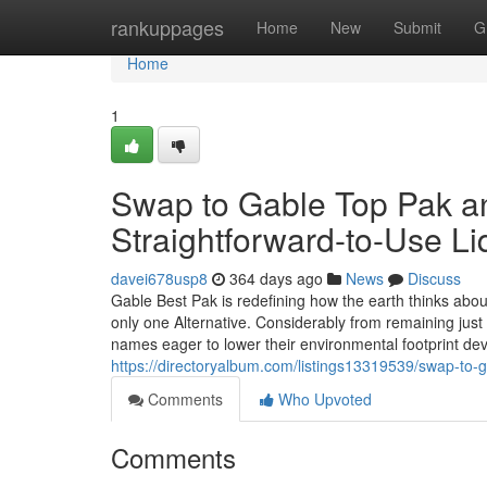
Home
rankuppages
Home
New
Submit
G
Home
1
Swap to Gable Top Pak an
Straightforward-to-Use L
davei678usp8
364 days ago
News
Discuss
Gable Best Pak is redefining how the earth thinks about 
only one Alternative. Considerably from remaining just
names eager to lower their environmental footprint devo
https://directoryalbum.com/listings13319539/swap-to-g
Comments
Who Upvoted
Comments