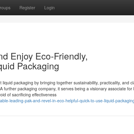
roups
Register
Login
d Enjoy Eco-Friendly,
iquid Packaging
liquid packaging by bringing together sustainability, practicality, and cl
 A further packaging company, it serves being a visionary associate for
id of sacrificing effectiveness
able-leading-pak-and-revel-in-eco-helpful-quick-to-use-liquid-packagin