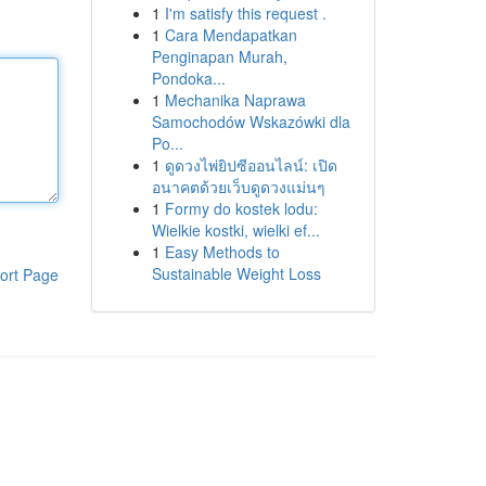
1
I'm satisfy this request .
1
Cara Mendapatkan
Penginapan Murah,
Pondoka...
1
Mechanika Naprawa
Samochodów Wskazówki dla
Po...
1
ดูดวงไพ่ยิปซีออนไลน์: เปิด
อนาคตด้วยเว็บดูดวงแม่นๆ
1
Formy do kostek lodu:
Wielkie kostki, wielki ef...
1
Easy Methods to
Sustainable Weight Loss
ort Page