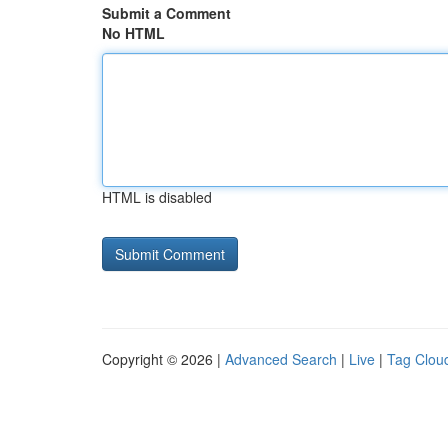
Submit a Comment
No HTML
HTML is disabled
Copyright © 2026 |
Advanced Search
|
Live
|
Tag Clou