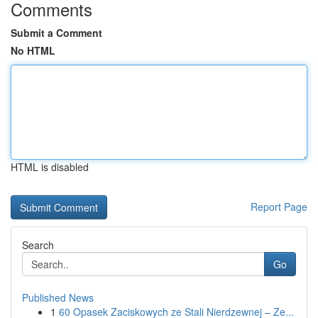
Comments
Submit a Comment
No HTML
HTML is disabled
Report Page
Search
Go
Published News
1
60 Opasek Zaciskowych ze Stali Nierdzewnej – Ze...