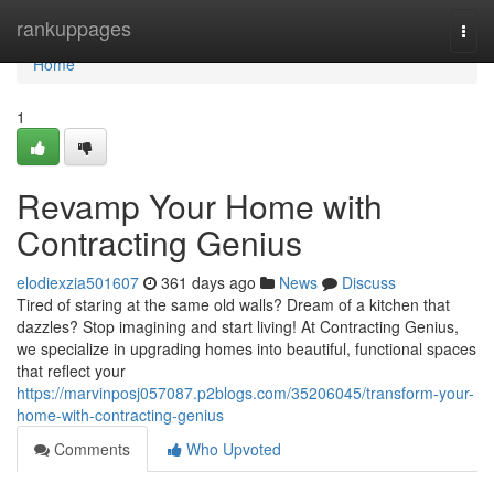
Home
rankuppages
Togg
navi
Home
1
Revamp Your Home with
Contracting Genius
elodiexzia501607
361 days ago
News
Discuss
Tired of staring at the same old walls? Dream of a kitchen that
dazzles? Stop imagining and start living! At Contracting Genius,
we specialize in upgrading homes into beautiful, functional spaces
that reflect your
https://marvinposj057087.p2blogs.com/35206045/transform-your-
home-with-contracting-genius
Comments
Who Upvoted