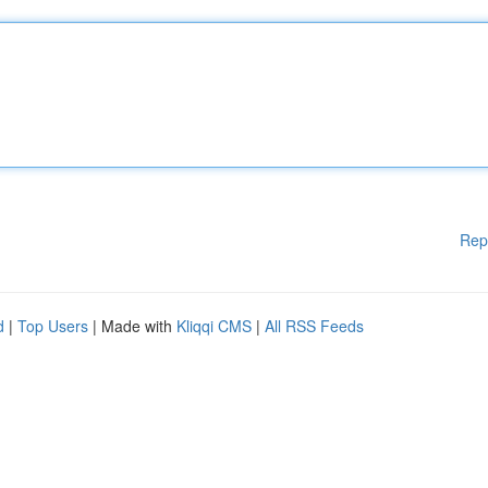
Rep
d
|
Top Users
| Made with
Kliqqi CMS
|
All RSS Feeds