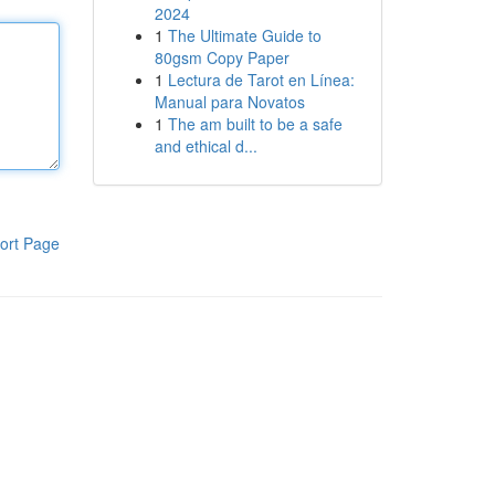
2024
1
The Ultimate Guide to
80gsm Copy Paper
1
Lectura de Tarot en Línea:
Manual para Novatos
1
The am built to be a safe
and ethical d...
ort Page