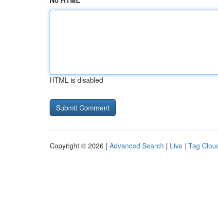
No HTML
HTML is disabled
Copyright © 2026 |
Advanced Search
|
Live
|
Tag Clou