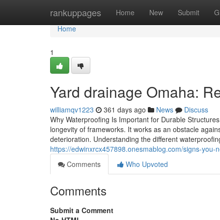
Home
rankuppages
Home
New
Submit
G
Home
1
Yard drainage Omaha: R
williamqv1223
361 days ago
News
Discuss
Why Waterproofing Is Important for Durable Structures
longevity of frameworks. It works as an obstacle agai
deterioration. Understanding the different waterproofin
https://edwinxrcx457898.onesmablog.com/signs-you-n
Comments
Who Upvoted
Comments
Submit a Comment