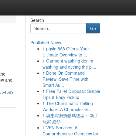
Search
Go
Published News
1
pgslot888 Offers: Your
Ultimate Overview to ...
1
Garment washing denim
washing and dyeing the pl...
1
Done On Command
the
Review: Save Time with
dew and
Smart Au...
1
Free Pallet Disposal: Simple
7554599
Tips & Easy Pickup
1
The Charismatic Tiefling
Warlock: A Character G...
1
魂墜深淵寶物碼總結： 新手
玩家 必領 ！
1
VPN Services: A
Comprehensive Overview for