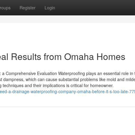
roups
Register
Login
eal Results from Omaha Homes
: a Comprehensive Evaluation Waterproofing plays an essential role in 
nst dampness, which can cause substantial problems like mold and mil
g techniques and their implications is critical for homeowner.
eed-a-drainage-waterproofing-company-omaha-before-it-s-too-late-7