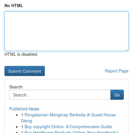
No HTML
HTML is disabled
Report Page
Search
Go
Published News
1
Pengalaman Menginap Berbeda di Guest House
Dieng
1
Buy copyright Online: A Comprehensive Guide
1
Buy Healthcare Products Online: Your Handbook t...