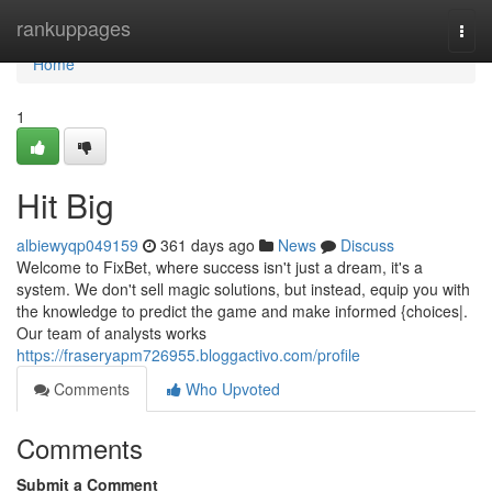
Home
rankuppages
Togg
navi
Home
1
Hit Big
albiewyqp049159
361 days ago
News
Discuss
Welcome to FixBet, where success isn't just a dream, it's a
system. We don't sell magic solutions, but instead, equip you with
the knowledge to predict the game and make informed {choices|.
Our team of analysts works
https://fraseryapm726955.bloggactivo.com/profile
Comments
Who Upvoted
Comments
Submit a Comment