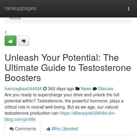
Home
rankuppages
Togg
navi
Home
1
Unleash Your Potential: The
Ultimate Guide to Testosterone
Boosters
hamzagbxe244058
362 days ago
News
Discuss
Are you ready to supercharge your drive and unlock the full
potential within? Testosterone, the powerful hormone, plays a
critical role in overall well-being. But as we age, our natural
testosterone production can
https://dillanpyok328084.dm-
blog.com/profile
Comments
Who Upvoted