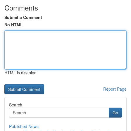
Comments
Submit a Comment
No HTML
HTML is disabled
Report Page
Search
Go
Published News