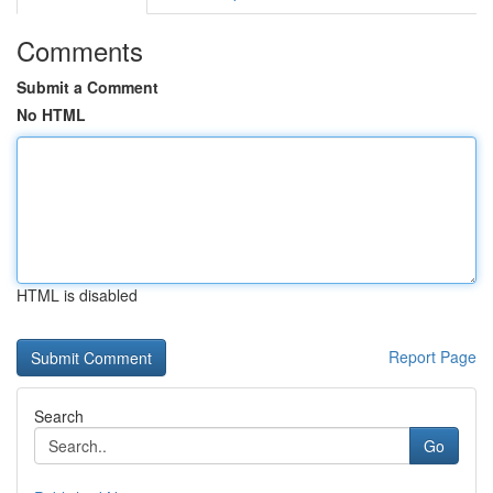
Comments
Submit a Comment
No HTML
HTML is disabled
Report Page
Search
Go