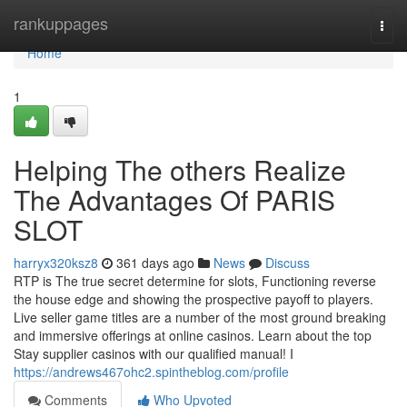
Home
rankuppages
Togg
navi
Home
1
Helping The others Realize
The Advantages Of PARIS
SLOT
harryx320ksz8
361 days ago
News
Discuss
RTP is The true secret determine for slots, Functioning reverse
the house edge and showing the prospective payoff to players.
Live seller game titles are a number of the most ground breaking
and immersive offerings at online casinos. Learn about the top
Stay supplier casinos with our qualified manual! I
https://andrews467ohc2.spintheblog.com/profile
Comments
Who Upvoted