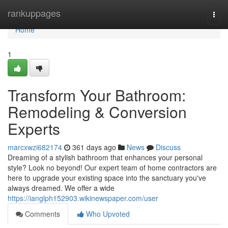
Home
rankuppages
Togg
navi
Home
1
Transform Your Bathroom:
Remodeling & Conversion
Experts
marcxwzi682174
361 days ago
News
Discuss
Dreaming of a stylish bathroom that enhances your personal
style? Look no beyond! Our expert team of home contractors are
here to upgrade your existing space into the sanctuary you've
always dreamed. We offer a wide
https://ianglph152903.wikinewspaper.com/user
Comments
Who Upvoted