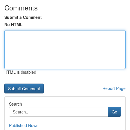
Comments
Submit a Comment
No HTML
HTML is disabled
Report Page
Search
Go
Published News