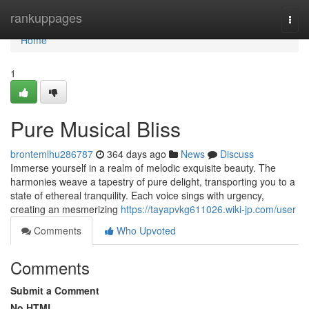
Home
rankuppages
Togg
navi
Home
1
Pure Musical Bliss
brontemlhu286787
364 days ago
News
Discuss
Immerse yourself in a realm of melodic exquisite beauty. The
harmonies weave a tapestry of pure delight, transporting you to a
state of ethereal tranquility. Each voice sings with urgency,
creating an mesmerizing
https://tayapvkg611026.wiki-jp.com/user
Comments
Who Upvoted
Comments
Submit a Comment
No HTML