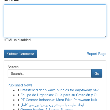
HTML is disabled
Report Page
Search
Go
Published News
1
unfastened deep wave bundles for day-to-day hav...
1
Equipo de Urgencias: Guía para su Creación y O...
1
PT Cosmar Indonesia: Mitra Bikin Perawatan Kuli...
1
ایجاد سایت با سیستم وردپرس: بررسی کامل
1
Gnome Healer: A Sacred Purpose