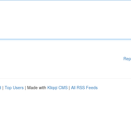
Rep
d
|
Top Users
| Made with
Kliqqi CMS
|
All RSS Feeds