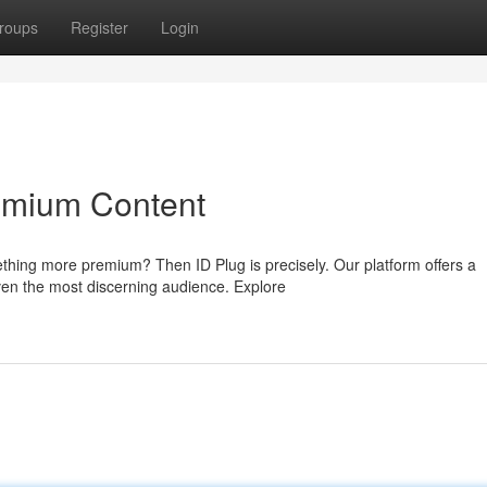
roups
Register
Login
emium Content
thing more premium? Then ID Plug is precisely. Our platform offers a
ven the most discerning audience. Explore