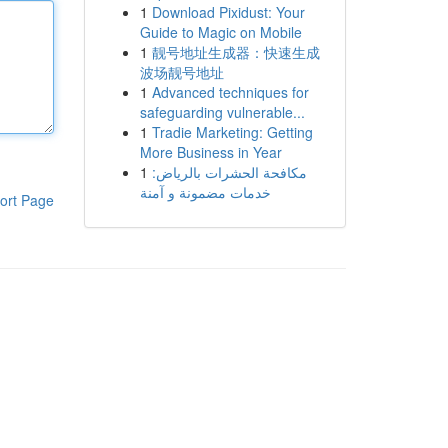
1
Download Pixidust: Your
Guide to Magic on Mobile
1
靓号地址生成器：快速生成
波场靓号地址
1
Advanced techniques for
safeguarding vulnerable...
1
Tradie Marketing: Getting
More Business in Year
1
مكافحة الحشرات بالرياض:
خدمات مضمونة و آمنة
ort Page