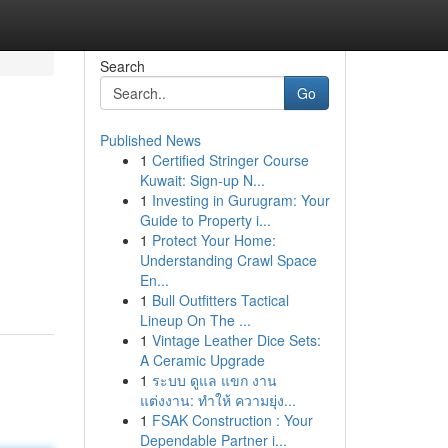
Search
Go
Published News
1
Certified Stringer Course
Kuwait: Sign-up N...
1
Investing in Gurugram: Your
Guide to Property i...
1
Protect Your Home:
Understanding Crawl Space
En...
1
Bull Outfitters Tactical
Lineup On The ...
1
Vintage Leather Dice Sets:
A Ceramic Upgrade
1
ระบบ ดูแล แขก งาน
แต่งงาน: ทำให้ ความยุ่ง...
1
FSAK Construction : Your
Dependable Partner i...