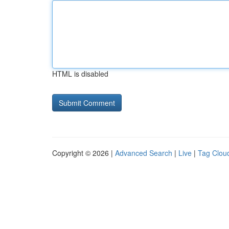
HTML is disabled
Copyright © 2026 |
Advanced Search
|
Live
|
Tag Clou