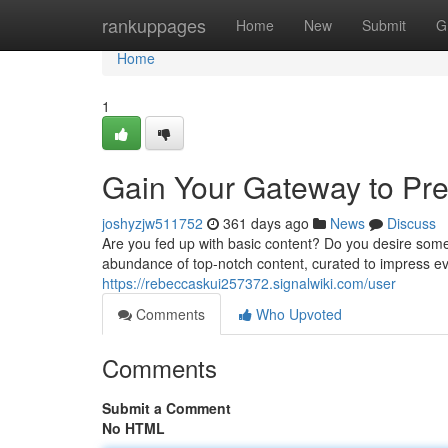
Home
rankuppages
Home
New
Submit
G
Home
1
Gain Your Gateway to Pr
joshyzjw511752
361 days ago
News
Discuss
Are you fed up with basic content? Do you desire some
abundance of top-notch content, curated to impress e
https://rebeccaskui257372.signalwiki.com/user
Comments
Who Upvoted
Comments
Submit a Comment
No HTML