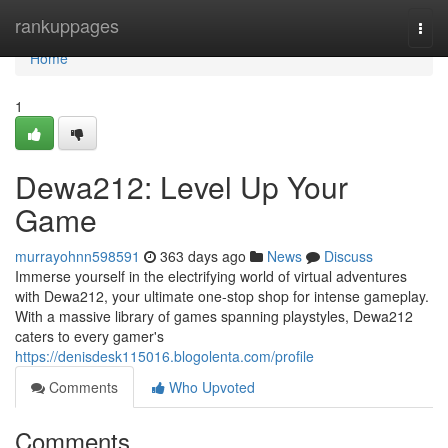
Home
rankuppages
Togg
navi
Home
1
Dewa212: Level Up Your
Game
murrayohnn598591
363 days ago
News
Discuss
Immerse yourself in the electrifying world of virtual adventures
with Dewa212, your ultimate one-stop shop for intense gameplay.
With a massive library of games spanning playstyles, Dewa212
caters to every gamer's
https://denisdesk115016.blogolenta.com/profile
Comments
Who Upvoted
Comments