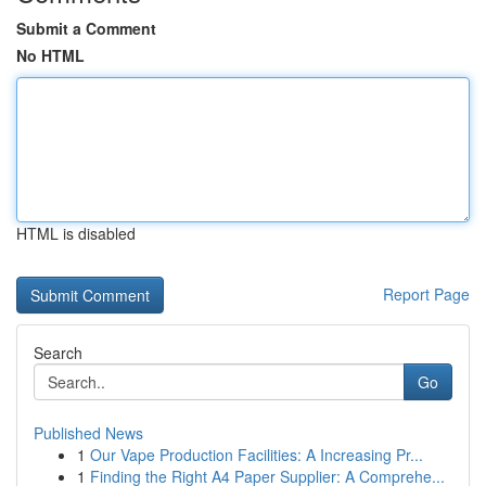
Submit a Comment
No HTML
HTML is disabled
Report Page
Search
Go
Published News
1
Our Vape Production Facilities: A Increasing Pr...
1
Finding the Right A4 Paper Supplier: A Comprehe...