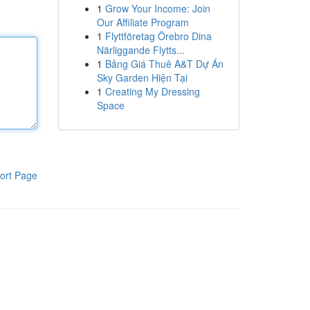
1
Grow Your Income: Join
Our Affiliate Program
1
Flyttföretag Örebro Dina
Närliggande Flytts...
1
Bảng Giá Thuê A&T Dự Án
Sky Garden Hiện Tại
1
Creating My Dressing
Space
ort Page