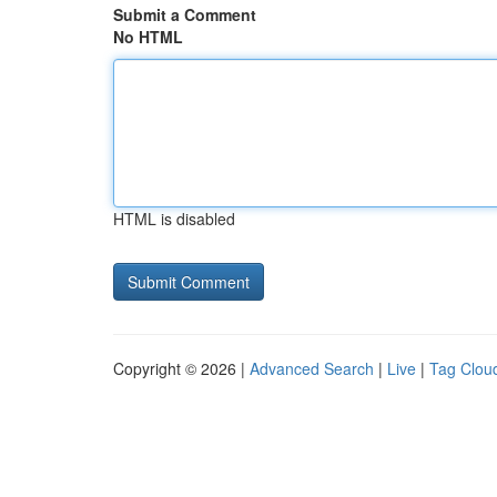
Submit a Comment
No HTML
HTML is disabled
Copyright © 2026 |
Advanced Search
|
Live
|
Tag Clou