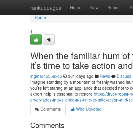
Home
rankuppages
Home
New
Submit
G
Home
1
When the familiar hum of y
it’s time to take action a
ingmarh555exo5
361 days ago
News
Discuss
Imagine standing by a mountain of freshly washed laundr
you’re left staring at an appliance that decided not to 
expert help is essential to restore
https://dryer-repair
dryer-fades-into-silence-it-s-time-to-take-action-and-s
Comments
Who Upvoted
Comments