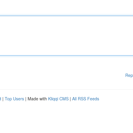
Rep
d
|
Top Users
| Made with
Kliqqi CMS
|
All RSS Feeds