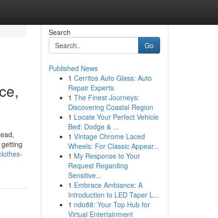
Search
Go
Published News
1
Cerritos Auto Glass: Auto
ce,
Repair Experts
1
The Finest Journeys:
Discovering Coastal Region
1
Locate Your Perfect Vehicle
Bed: Dodge & ...
tead,
1
Vintage Chrome Laced
 getting
Wheels: For Classic Appear...
lothes-
1
My Response to Your
Request Regarding
Sensitive...
1
Embrace Ambiance: A
Introduction to LED Taper L...
1
ndo88: Your Top Hub for
Virtual Entertainment