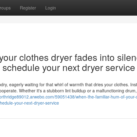
roups
Register
Login
our clothes dryer fades into silen
nd schedule your next dryer service
y, eagerly waiting for that whirl of warmth that dries your clothes. Ins
cooperate. Whether it's a stubborn lint buildup or a malfunctioning drum,
-northridge89012.arwebo.com/59051438/when-the-familiar-hum-of-your-c
chedule-your-next-dryer-service