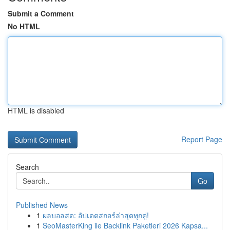
Submit a Comment
No HTML
HTML is disabled
Report Page
Search
Go
Published News
1
ผลบอลสด: อัปเดตสกอร์ล่าสุดทุกคู่!
1
SeoMasterKing ile Backlink Paketleri 2026 Kapsa...