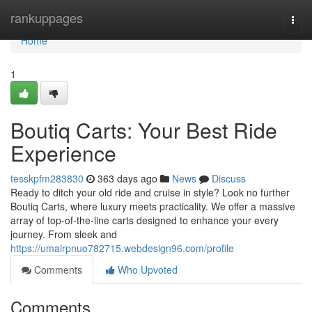
Home
rankuppages
Togg
navi
Home
1
Boutiq Carts: Your Best Ride
Experience
tesskpfm283830
363 days ago
News
Discuss
Ready to ditch your old ride and cruise in style? Look no further
Boutiq Carts, where luxury meets practicality. We offer a massive
array of top-of-the-line carts designed to enhance your every
journey. From sleek and
https://umairpnuo782715.webdesign96.com/profile
Comments
Who Upvoted
Comments