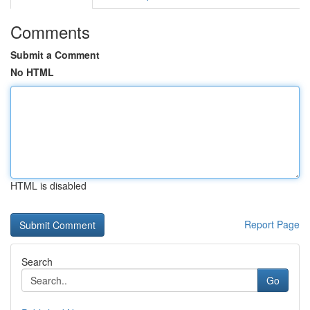
Comments
Submit a Comment
No HTML
HTML is disabled
Report Page
Search
Go