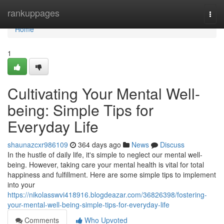
Home
rankuppages
Togg
navi
Home
1
Cultivating Your Mental Well-
being: Simple Tips for
Everyday Life
shaunazcxr986109
364 days ago
News
Discuss
In the hustle of daily life, it's simple to neglect our mental well-
being. However, taking care your mental health is vital for total
happiness and fulfillment. Here are some simple tips to implement
into your
https://nikolasswvi418916.blogdeazar.com/36826398/fostering-
your-mental-well-being-simple-tips-for-everyday-life
Comments
Who Upvoted