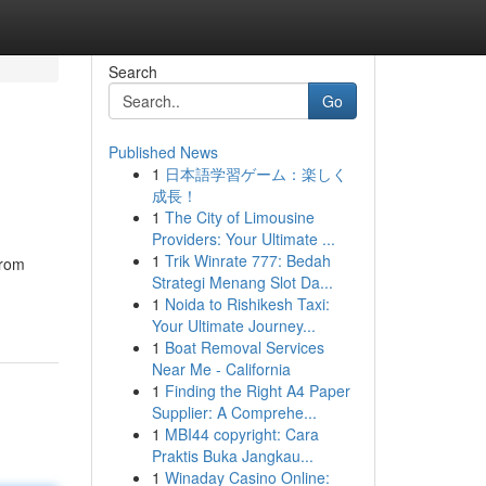
Search
Go
Published News
1
日本語学習ゲーム：楽しく
成長！
1
The City of Limousine
Providers: Your Ultimate ...
1
Trik Winrate 777: Bedah
from
Strategi Menang Slot Da...
1
Noida to Rishikesh Taxi:
Your Ultimate Journey...
1
Boat Removal Services
Near Me - California
1
Finding the Right A4 Paper
Supplier: A Comprehe...
1
MBI44 copyright: Cara
Praktis Buka Jangkau...
1
Winaday Casino Online: