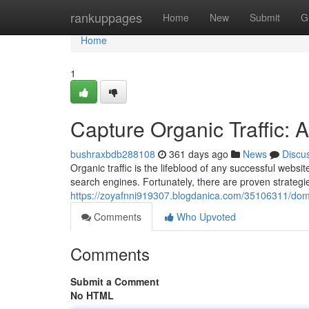
Home
rankuppages
Home
New
Submit
G
Home
1
Capture Organic Traffic: 
bushraxbdb288108
361 days ago
News
Discu
Organic traffic is the lifeblood of any successful websit
search engines. Fortunately, there are proven strateg
https://zoyafnni919307.blogdanica.com/35106311/domin
Comments
Who Upvoted
Comments
Submit a Comment
No HTML