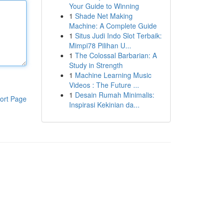
Your Guide to Winning
1
Shade Net Making
Machine: A Complete Guide
1
Situs Judi Indo Slot Terbaik:
Mimpi78 Pilihan U...
1
The Colossal Barbarian: A
Study in Strength
1
Machine Learning Music
Videos : The Future ...
1
Desain Rumah Minimalis:
ort Page
Inspirasi Kekinian da...