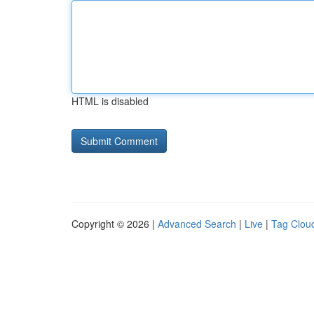
HTML is disabled
Copyright © 2026 |
Advanced Search
|
Live
|
Tag Clou