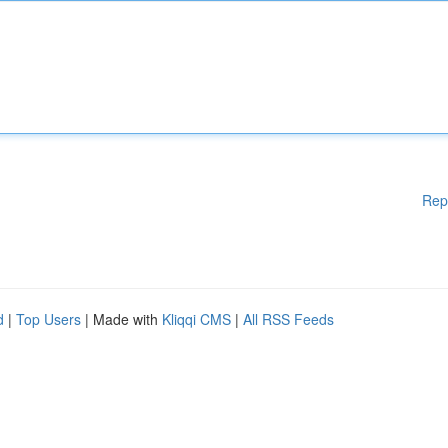
Rep
d
|
Top Users
| Made with
Kliqqi CMS
|
All RSS Feeds