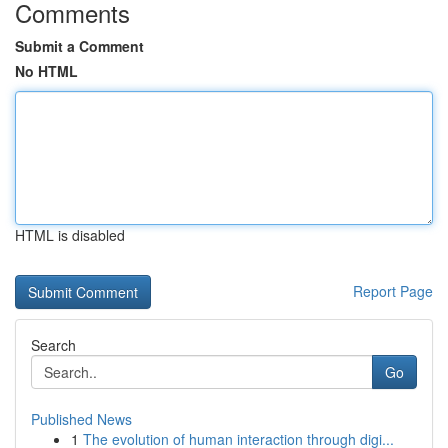
Comments
Submit a Comment
No HTML
HTML is disabled
Report Page
Search
Go
Published News
1
The evolution of human interaction through digi...