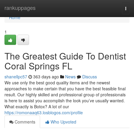
Home
rankuppages
Togg
navi
Home
1
The Greatest Guide To Dentist
Coral Springs FL
shanellpc57
363 days ago
News
Discuss
We use only the best good quality items and the newest
approaches to make certain that you have the best feasible final
result. Our highly skilled and professional group of professionals
is here to assist you accomplish the look you’ve usually wanted.
What exactly is Botox? A lot of our
https://romonaaq63.losblogos.com/profile
Comments
Who Upvoted