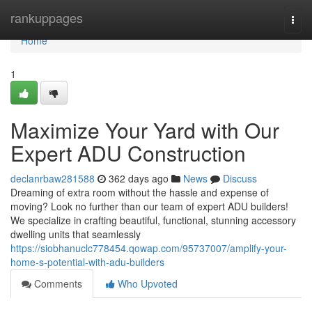
Home
rankuppages
Togg
navi
Home
1
Maximize Your Yard with Our
Expert ADU Construction
declanrbaw281588
362 days ago
News
Discuss
Dreaming of extra room without the hassle and expense of
moving? Look no further than our team of expert ADU builders!
We specialize in crafting beautiful, functional, stunning accessory
dwelling units that seamlessly
https://siobhanuclc778454.qowap.com/95737007/amplify-your-
home-s-potential-with-adu-builders
Comments
Who Upvoted