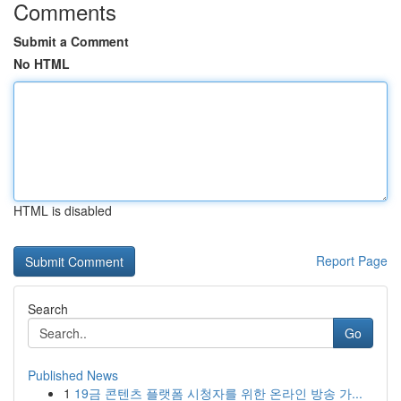
Comments
Submit a Comment
No HTML
HTML is disabled
Report Page
Search
Go
Published News
1
19금 콘텐츠 플랫폼 시청자를 위한 온라인 방송 가...