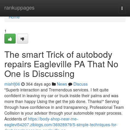
Home
rankuppages
Togg
navi
Home
1
The smart Trick of autobody
repairs Eagleville PA That No
One is Discussing
miahfj06
364 days ago
News
Discuss
"Superb interaction and Tremendous services. I felt quite
confident in leaving my car or truck inside their palms and was
more than happy Using the get the job done. Thanks!" Serving
through have confidence in and transparency, Professional Team
Collision is your advisor through your automobile repair process.
Accidents of
https://body-shop-near-me-
eaglevi54207.ziblogs.com/36928979/5-simple-techniques-for-