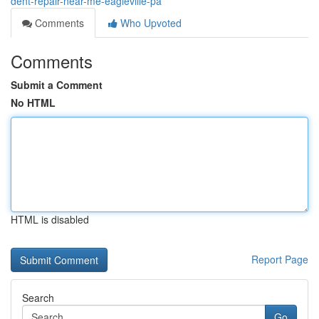
dent-repair-near-me-eagleville-pa
Comments
Who Upvoted
Comments
Submit a Comment
No HTML
HTML is disabled
Report Page
Search
Go