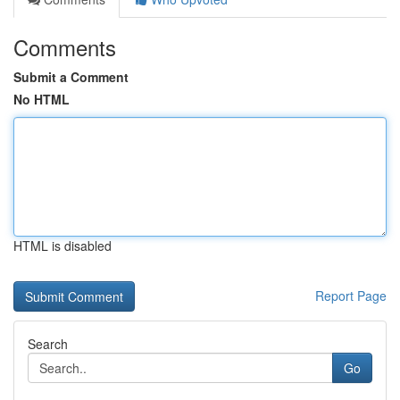
Comments
Submit a Comment
No HTML
HTML is disabled
Report Page
Search
Go