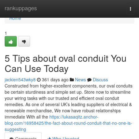
Home
rankuppages
Togg
navi
Home
1
5 Tips about oval conduit You
Can Use Today
jackien543wky8
361 days ago
News
Discuss
Constructed from higher-excellent components, our oval conduits
be certain sturdiness and simple set up. Store now to streamline
your wiring tasks with our trusted and efficient oval conduit
remedies. As one of several UK’s leading suppliers of electrical &
renewable merchandise, We now have robust relationships
immediate With all the
https://lukasaqitz.anchor-
blog.com/16958425/the-fact-about-round-conduit-that-no-one-is-
suggesting
Comments
Who Upvoted