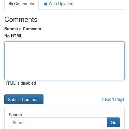
Comments
Who Upvoted
Comments
Submit a Comment
No HTML
HTML is disabled
Report Page
Search
Go