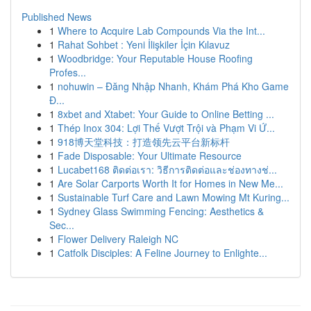
Published News
1
Where to Acquire Lab Compounds Via the Int...
1
Rahat Sohbet : Yeni İlişkiler İçin Kılavuz
1
Woodbridge: Your Reputable House Roofing
Profes...
1
nohuwin – Đăng Nhập Nhanh, Khám Phá Kho Game
Đ...
1
8xbet and Xtabet: Your Guide to Online Betting ...
1
Thép Inox 304: Lợi Thế Vượt Trội và Phạm Vi Ứ...
1
918博天堂科技：打造领先云平台新标杆
1
Fade Disposable: Your Ultimate Resource
1
Lucabet168 ติดต่อเรา: วิธีการติดต่อและช่องทางช่...
1
Are Solar Carports Worth It for Homes in New Me...
1
Sustainable Turf Care and Lawn Mowing Mt Kuring...
1
Sydney Glass Swimming Fencing: Aesthetics &
Sec...
1
Flower Delivery Raleigh NC
1
Catfolk Disciples: A Feline Journey to Enlighte...