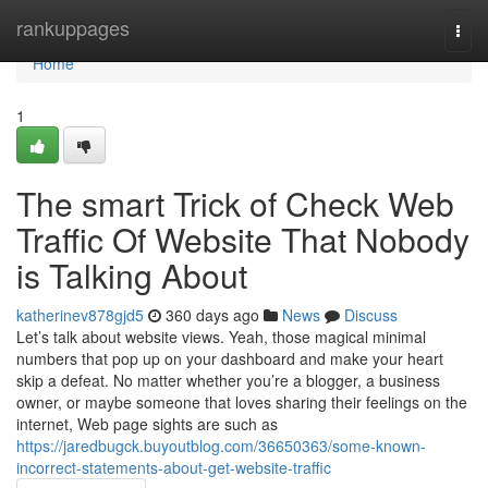
Home
rankuppages
Togg
navi
Home
1
The smart Trick of Check Web
Traffic Of Website That Nobody
is Talking About
katherinev878gjd5
360 days ago
News
Discuss
Let’s talk about website views. Yeah, those magical minimal
numbers that pop up on your dashboard and make your heart
skip a defeat. No matter whether you’re a blogger, a business
owner, or maybe someone that loves sharing their feelings on the
internet, Web page sights are such as
https://jaredbugck.buyoutblog.com/36650363/some-known-
incorrect-statements-about-get-website-traffic