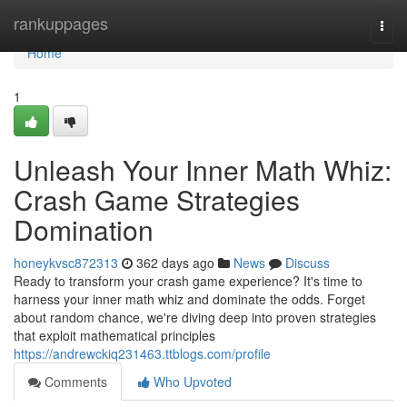
Home
rankuppages
Togg
navi
Home
1
Unleash Your Inner Math Whiz:
Crash Game Strategies
Domination
honeykvsc872313
362 days ago
News
Discuss
Ready to transform your crash game experience? It's time to
harness your inner math whiz and dominate the odds. Forget
about random chance, we're diving deep into proven strategies
that exploit mathematical principles
https://andrewckiq231463.ttblogs.com/profile
Comments
Who Upvoted