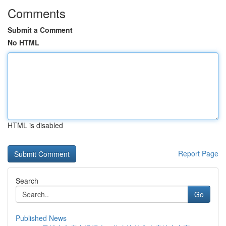
Comments
Submit a Comment
No HTML
HTML is disabled
Report Page
Search
Go
Published News