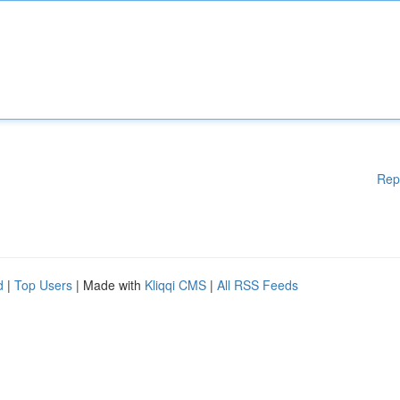
Rep
d
|
Top Users
| Made with
Kliqqi CMS
|
All RSS Feeds