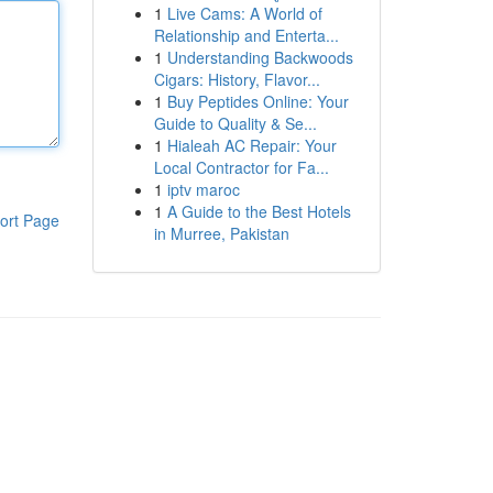
1
Live Cams: A World of
Relationship and Enterta...
1
Understanding Backwoods
Cigars: History, Flavor...
1
Buy Peptides Online: Your
Guide to Quality & Se...
1
Hialeah AC Repair: Your
Local Contractor for Fa...
1
iptv maroc
1
A Guide to the Best Hotels
ort Page
in Murree, Pakistan