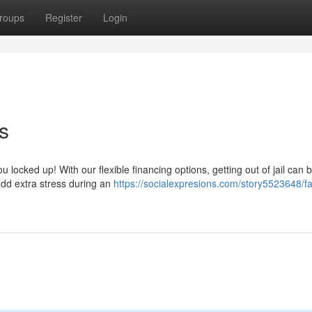
roups
Register
Login
s
ou locked up! With our flexible financing options, getting out of jail can 
add extra stress during an
https://socialexpresions.com/story5523648/f