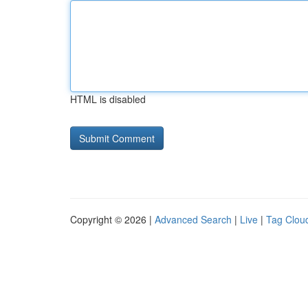
HTML is disabled
Copyright © 2026 |
Advanced Search
|
Live
|
Tag Clou