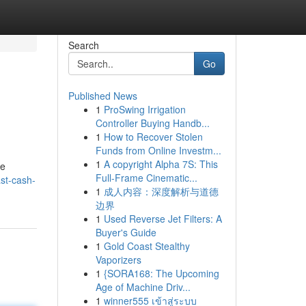
Search
Go
Published News
1
ProSwing Irrigation
Controller Buying Handb...
1
How to Recover Stolen
Funds from Online Investm...
1
A copyright Alpha 7S: This
be
Full-Frame Cinematic...
ast-cash-
1
成人内容：深度解析与道德
边界
1
Used Reverse Jet Filters: A
Buyer's Guide
1
Gold Coast Stealthy
Vaporizers
1
{SORA168: The Upcoming
Age of Machine Driv...
1
winner555 เข้าสู่ระบบ