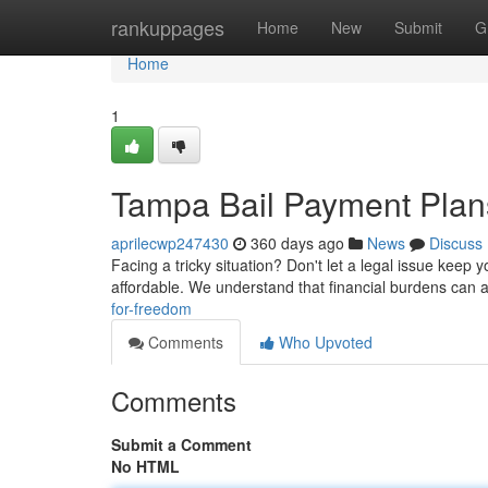
Home
rankuppages
Home
New
Submit
G
Home
1
Tampa Bail Payment Plan
aprilecwp247430
360 days ago
News
Discuss
Facing a tricky situation? Don't let a legal issue keep y
affordable. We understand that financial burdens can 
for-freedom
Comments
Who Upvoted
Comments
Submit a Comment
No HTML