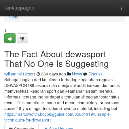
Home
rankuppages
Togg
navi
Home
1
The Fact About dewasport
That No One Is Suggesting
williamm012cax1
364 days ago
News
Discuss
Sebagai bagian dari komitmen terhadap kepatuhan regulasi,
DEWASPORT88 secara rutin menjalani audit independen untuk
memverifikasi keadilan sport dan keamanan sistem mereka.
Informasi tentang lisensi dapat ditemukan di bagian footer situs
resmi. This material is made and meant completely for persons
above 18 yrs of age. Includes Grownup material, including but
https://marcowofvn.boyblogguide.com/35661919/5-simple-
techniques-for-dewasport
Comments
Who Upvoted