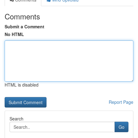
Comments
Submit a Comment
No HTML
HTML is disabled
Report Page
Search
Go