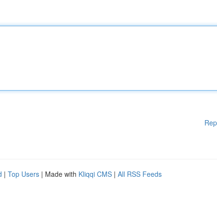
Rep
d
|
Top Users
| Made with
Kliqqi CMS
|
All RSS Feeds