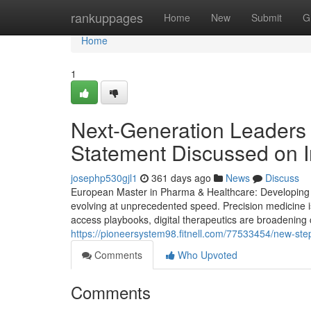
Home
rankuppages
Home
New
Submit
G
Home
1
Next-Generation Leaders 
Statement Discussed on I
josephp530gjl1
361 days ago
News
Discuss
European Master in Pharma & Healthcare: Developing St
evolving at unprecedented speed. Precision medicine i
access playbooks, digital therapeutics are broadening 
https://pioneersystem98.fitnell.com/77533454/new-step
Comments
Who Upvoted
Comments