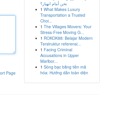
نحن أمام انهيار؟
1
What Makes Luxury
Transportation a Trusted
Choi...
1
The Villages Movers: Your
Stress-Free Moving G...
1
ROKOK88: Belajar Modern
Terstruktur referensi...
1
Facing Criminal
Accusations in Upper
Marlbor...
1
Sòng bạc bằng tiền mã
hóa: Hướng dẫn toàn diện
ort Page