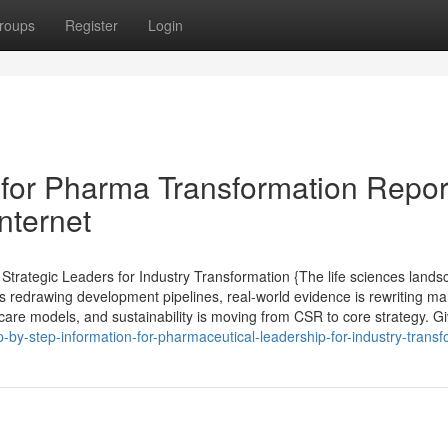
roups
Register
Login
for Pharma Transformation Repor
nternet
rategic Leaders for Industry Transformation {The life sciences lands
s redrawing development pipelines, real-world evidence is rewriting ma
care models, and sustainability is moving from CSR to core strategy. G
-by-step-information-for-pharmaceutical-leadership-for-industry-transf