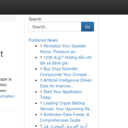
Search
Go
Published News
1
Revitalize Your Seaside
t
Home: Pressure an...
1
123b là gì? Hướng dẫn chi
tiết và đánh giá
1
Buy Onyx Scientific
Compounds Your Comple...
cape is
1
Artificial Intelligence Driven
rket
Data for Improve...
iven
1
Start Your Application
ormation
Today
1
Leading Crypto Betting
Venues: Your Upcoming Re...
1
Amibroker Data Feeds: A
Comprehensive Guide
1
أزمة القروض المتعثرة: هل