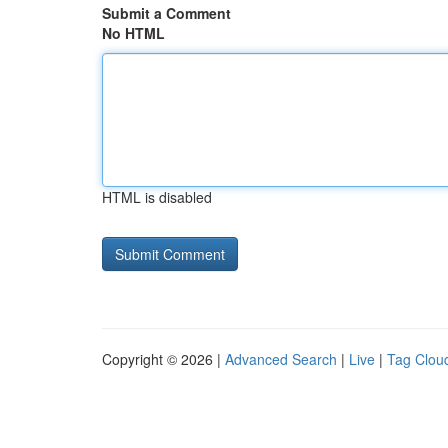
Submit a Comment
No HTML
HTML is disabled
Copyright © 2026 |
Advanced Search
|
Live
|
Tag Clou