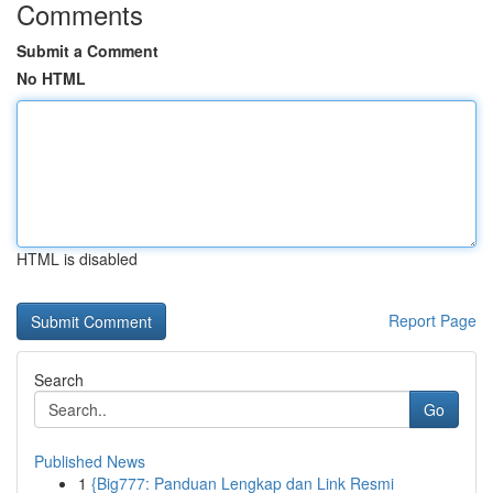
Comments
Submit a Comment
No HTML
HTML is disabled
Report Page
Search
Go
Published News
1
{Big777: Panduan Lengkap dan Link Resmi