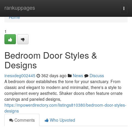
Home
rankuppages
Togg
navi
Home
1
Bedroom Door Styles &
Designs
inesxdeg002445
362 days ago
News
Discuss
A bedroom door establishes the tone for your sanctuary. From
classic and elegant to modern and minimalist, there's a style to
complement every aesthetic. Shaker doors often feature ornate
carvings and paneled designs,
https://mpowerdirectory.com/listings810380/bedroom-door-styles-
designs
Comments
Who Upvoted