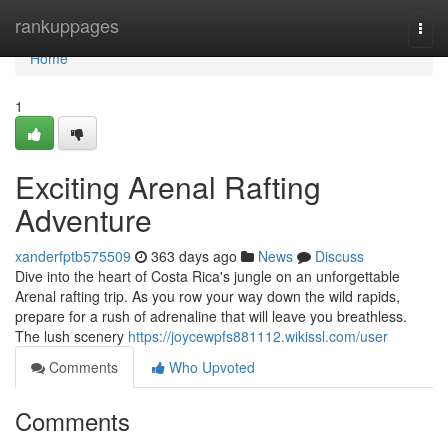
Home
rankuppages
Togg
navi
Home
1
Exciting Arenal Rafting
Adventure
xanderfptb575509
363 days ago
News
Discuss
Dive into the heart of Costa Rica's jungle on an unforgettable
Arenal rafting trip. As you row your way down the wild rapids,
prepare for a rush of adrenaline that will leave you breathless.
The lush scenery
https://joycewpfs881112.wikissl.com/user
Comments
Who Upvoted
Comments