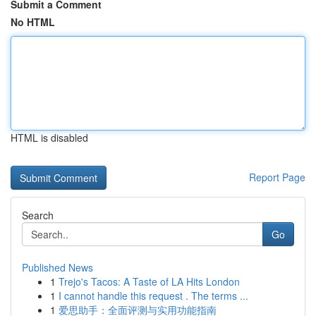
Submit a Comment
No HTML
HTML is disabled
Report Page
Search
Go
Published News
1
Trejo's Tacos: A Taste of LA Hits London
1
I cannot handle this request . The terms ...
1
爱思助手：全面评测与实用功能指南