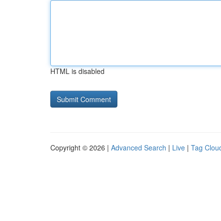
HTML is disabled
Copyright © 2026 |
Advanced Search
|
Live
|
Tag Clou