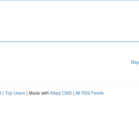
Rep
d
|
Top Users
| Made with
Kliqqi CMS
|
All RSS Feeds