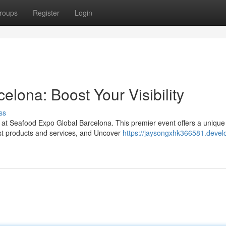
roups
Register
Login
lona: Boost Your Visibility
ss
s at Seafood Expo Global Barcelona. This premier event offers a unique
est products and services, and Uncover
https://jaysongxhk366581.devel