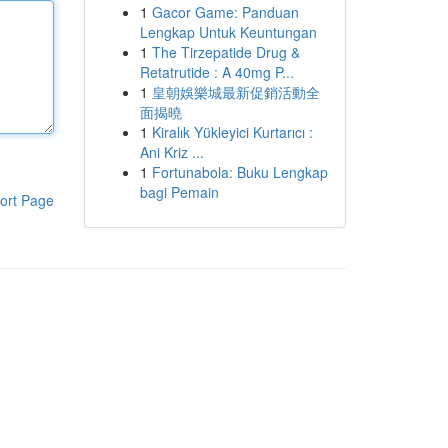
1
Gacor Game: Panduan
Lengkap Untuk Keuntungan
1
The Tirzepatide Drug &
Retatrutide : A 40mg P...
1
皇朝娛樂城最新促銷活動全
面揭曉
1
Kiralık Yükleyici Kurtarıcı :
Ani Kriz ...
1
Fortunabola: Buku Lengkap
bagi Pemain
ort Page