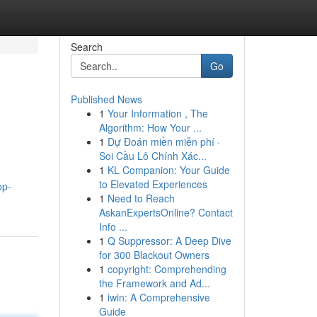
Search
Go
Published News
1
Your Information , The
Algorithm: How Your ...
1
Dự Đoán miền miễn phí ·
Soi Cầu Lô Chính Xác...
1
KL Companion: Your Guide
to Elevated Experiences
op-
1
Need to Reach
AskanExpertsOnline? Contact
Info ...
1
Q Suppressor: A Deep Dive
for 300 Blackout Owners
1
copyright: Comprehending
the Framework and Ad...
1
iwin: A Comprehensive
Guide