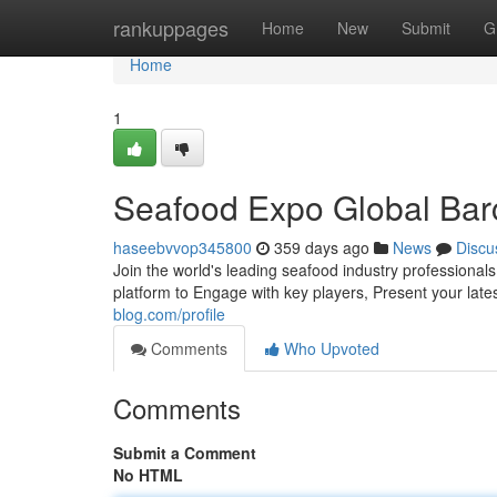
Home
rankuppages
Home
New
Submit
G
Home
1
Seafood Expo Global Barce
haseebvvop345800
359 days ago
News
Discu
Join the world's leading seafood industry professional
platform to Engage with key players, Present your lat
blog.com/profile
Comments
Who Upvoted
Comments
Submit a Comment
No HTML