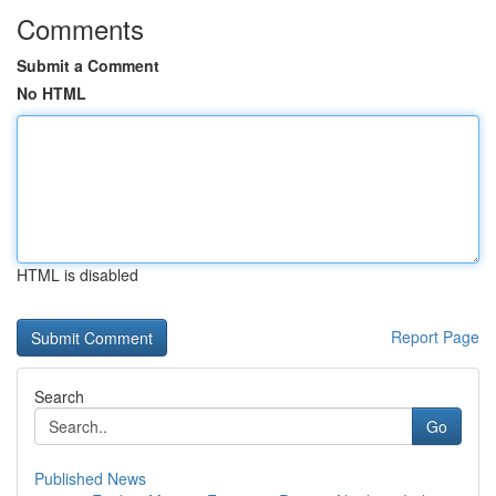
Comments
Submit a Comment
No HTML
HTML is disabled
Report Page
Search
Go
Published News