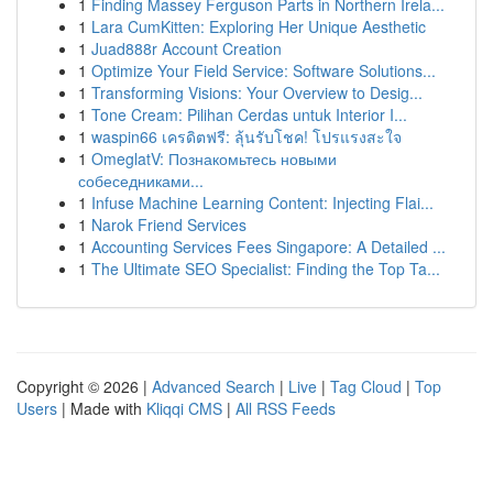
1
Finding Massey Ferguson Parts in Northern Irela...
1
Lara CumKitten: Exploring Her Unique Aesthetic
1
Juad888r Account Creation
1
Optimize Your Field Service: Software Solutions...
1
Transforming Visions: Your Overview to Desig...
1
Tone Cream: Pilihan Cerdas untuk Interior I...
1
waspin66 เครดิตฟรี: ลุ้นรับโชค! โปรแรงสะใจ
1
OmeglatV: Познакомьтесь новыми
собеседниками...
1
Infuse Machine Learning Content: Injecting Flai...
1
Narok Friend Services
1
Accounting Services Fees Singapore: A Detailed ...
1
The Ultimate SEO Specialist: Finding the Top Ta...
Copyright © 2026 |
Advanced Search
|
Live
|
Tag Cloud
|
Top
Users
| Made with
Kliqqi CMS
|
All RSS Feeds