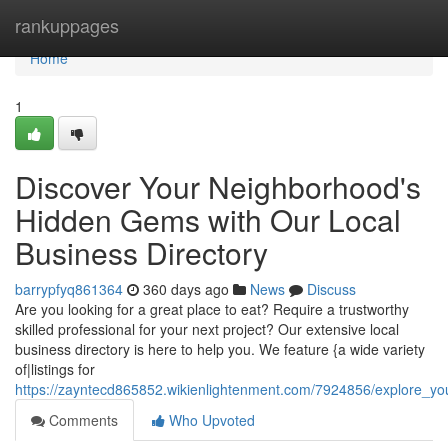
Home
rankuppages
Home
1
Discover Your Neighborhood's
Hidden Gems with Our Local
Business Directory
barrypfyq861364
360 days ago
News
Discuss
Are you looking for a great place to eat? Require a trustworthy
skilled professional for your next project? Our extensive local
business directory is here to help you. We feature {a wide variety
of|listings for
https://zayntecd865852.wikienlightenment.com/7924856/explore_y
Comments
Who Upvoted