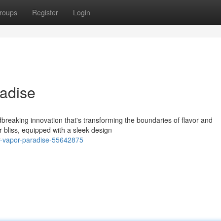
roups
Register
Login
adise
breaking innovation that's transforming the boundaries of flavor and
r bliss, equipped with a sleek design
r-vapor-paradise-55642875