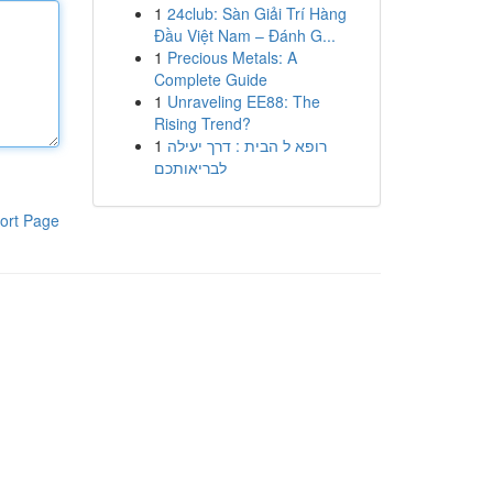
1
24club: Sàn Giải Trí Hàng
Đầu Việt Nam – Đánh G...
1
Precious Metals: A
Complete Guide
1
Unraveling EE88: The
Rising Trend?
1
רופא ל הבית : דרך יעילה
לבריאותכם
ort Page