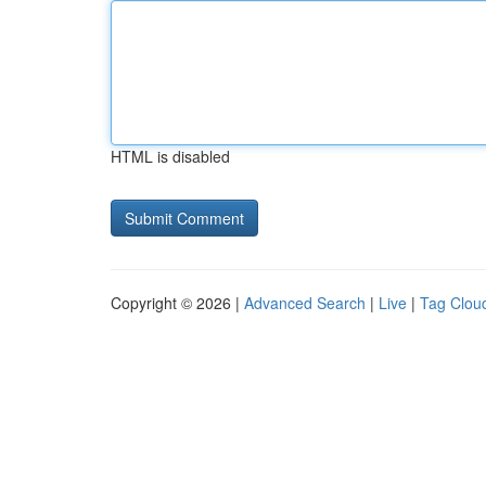
HTML is disabled
Copyright © 2026 |
Advanced Search
|
Live
|
Tag Clou