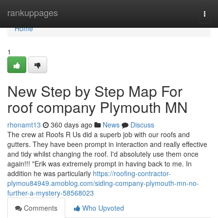
Home
rankuppages
Togg
navi
Home
1
New Step by Step Map For
roof company Plymouth MN
rhonamt13
360 days ago
News
Discuss
The crew at Roofs R Us did a superb job with our roofs and
gutters. They have been prompt in interaction and really effective
and tidy whilst changing the roof. I'd absolutely use them once
again!!! "Erik was extremely prompt in having back to me. In
addition he was particularly
https://roofing-contractor-
plymou84949.amoblog.com/siding-company-plymouth-mn-no-
further-a-mystery-58568023
Comments
Who Upvoted