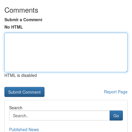
Comments
Submit a Comment
No HTML
HTML is disabled
Report Page
Search
Go
Published News