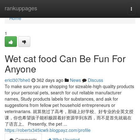
Home
rankuppages
Togg
navi
Home
1
Wet cat food Can Be Fun For
Anyone
erici307bhe0
362 days ago
News
Discuss
To make sure you are shopping for sizeable-high quality products
for your personal pets, search for out reliable manufacturer
names, Study products labels for substances, and ask for
suggestions from fellow pet household entrepreneurs or
veterinarians. 就算熬过了高考，那碰上好学校、好专业的全英文授
课，你也希望孩子能积极跟着好资源学到东西，而不是首先就栽在
了语言上。 Presently, the pet ...
https://robertx345icw9.blogpayz.com/profile
Comments
Who Upvoted