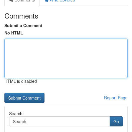
Comments
Submit a Comment
No HTML
HTML is disabled
Report Page
Search
Go