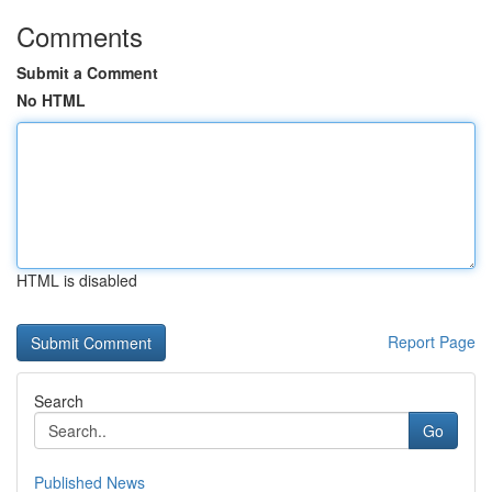
Comments
Submit a Comment
No HTML
HTML is disabled
Report Page
Search
Go
Published News