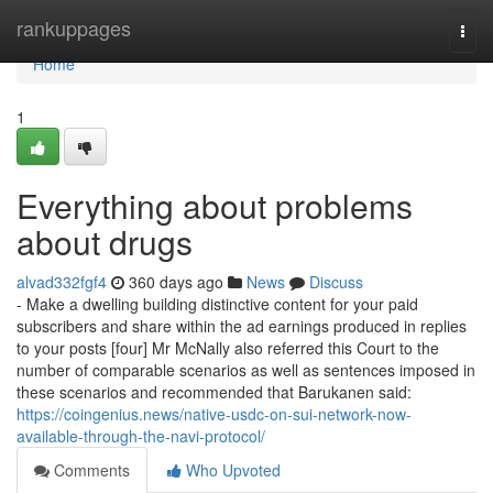
Home
rankuppages
Togg
navi
Home
1
Everything about problems
about drugs
alvad332fgf4
360 days ago
News
Discuss
- Make a dwelling building distinctive content for your paid
subscribers and share within the ad earnings produced in replies
to your posts [four] Mr McNally also referred this Court to the
number of comparable scenarios as well as sentences imposed in
these scenarios and recommended that Barukanen said:
https://coingenius.news/native-usdc-on-sui-network-now-
available-through-the-navi-protocol/
Comments
Who Upvoted