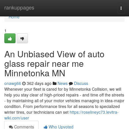
Home
rankuppages
Togg
navi
Home
1
An Unbiased View of auto
glass repair near me
Minnetonka MN
onawg66
362 days ago
News
Discuss
Whenever your fleet is cared for by Minnetonka Collision, we will
help you stay clear of high-priced repairs - and time off the streets
- by maintaining all of your motor vehicles managing in idea-major
condition. From performance tires for all seasons to specialized
winter tires, our technicians can set
https://roselineyc73.levitra-
wiki.com/user
Comments
Who Upvoted