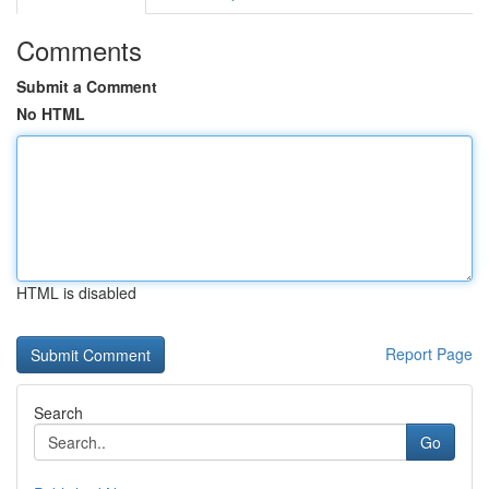
Comments
Submit a Comment
No HTML
HTML is disabled
Report Page
Search
Go