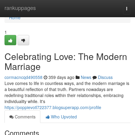
Home
rankuppages
Togg
navi
Home
1
Celebrating Love: The Modern
Marriage
cormacncqd490558
359 days ago
News
Discuss
Love comes to life in countless ways, and the modern marriage is
a beautiful reflection of that truth. Partners nowadays are
redefining traditional roles within their relationships, embracing
individuality while. It's
https://poppievotl722377.blogsuperapp.com/profile
Comments
Who Upvoted
Comments