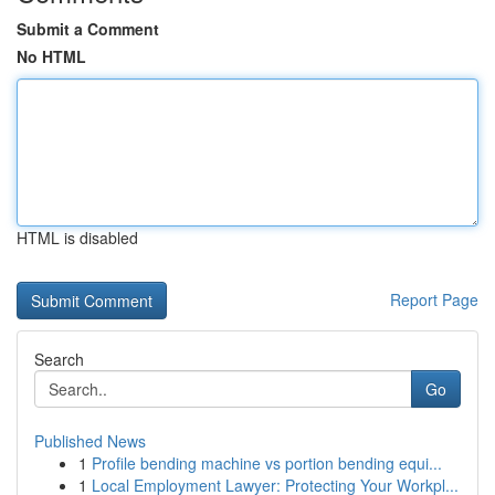
Submit a Comment
No HTML
HTML is disabled
Report Page
Search
Go
Published News
1
Profile bending machine vs portion bending equi...
1
Local Employment Lawyer: Protecting Your Workpl...