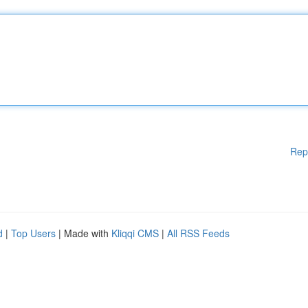
Rep
d
|
Top Users
| Made with
Kliqqi CMS
|
All RSS Feeds