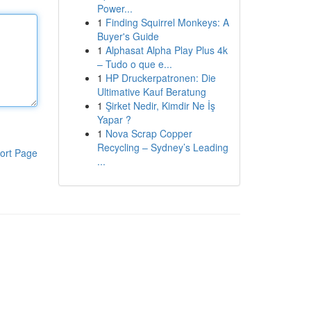
Power...
1
Finding Squirrel Monkeys: A
Buyer's Guide
1
Alphasat Alpha Play Plus 4k
– Tudo o que e...
1
HP Druckerpatronen: Die
Ultimative Kauf Beratung
1
Şirket Nedir, Kimdir Ne İş
Yapar ?
1
Nova Scrap Copper
Recycling – Sydney’s Leading
ort Page
...