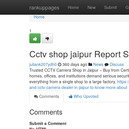
Home
rankuppages
Home
New
Submit
G
Home
1
Cctv shop jaipur Report 
juliank207ydh0
360 days ago
News
Discuss
Trusted CCTV Camera Shop in Jaipur – Buy from Certifie
homes, offices, and institutions demand serious securi
everything from a single shop to a large factory,
https:
and-cctv-camera-dealer-in-jaipur-to-know-more-about
Comments
Who Upvoted
Comments
Submit a Comment