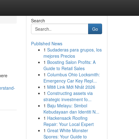
Search
Go
Published News
1
Sudaderas para grupos, los
mejores Precios
1
Boosting Salon Profits: A
Guide to Retail Sales
1
Columbus Ohio Locksmith:
here
Emergency Car Key Repl...
1
M88 Link Mới Nhất 2026
erstand-
1
Constructing assets via
strategic investment fo...
1
Baju Melayu: Simbol
Kebudayaan dan Identiti N...
1
Hackensack Roofing
Repair: Your Local Expert
1
Great White Monster
Spores: Your Guide to