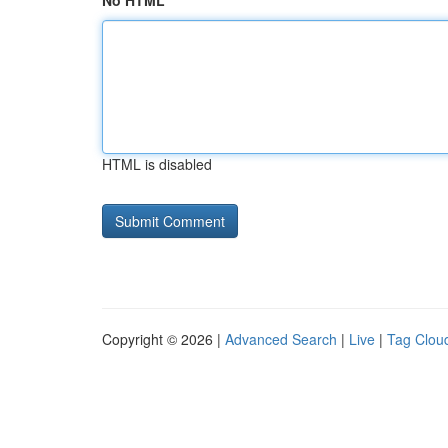
No HTML
HTML is disabled
Copyright © 2026 |
Advanced Search
|
Live
|
Tag Clou