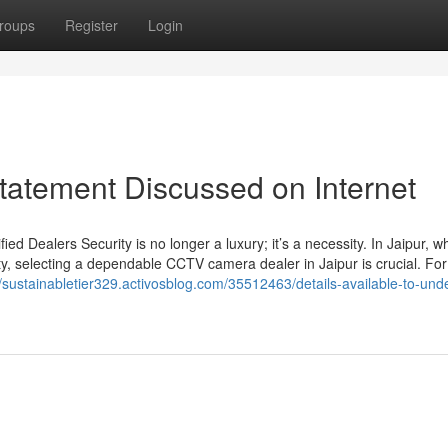
roups
Register
Login
Statement Discussed on Internet
d Dealers Security is no longer a luxury; it’s a necessity. In Jaipur, w
ty, selecting a dependable CCTV camera dealer in Jaipur is crucial. For
//sustainabletier329.activosblog.com/35512463/details-available-to-und