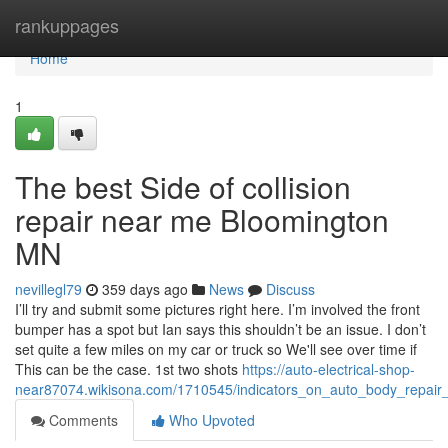
Home
rankuppages
Home
1
The best Side of collision
repair near me Bloomington
MN
nevillegl79
359 days ago
News
Discuss
I’ll try and submit some pictures right here. I’m involved the front
bumper has a spot but Ian says this shouldn’t be an issue. I don’t
set quite a few miles on my car or truck so We'll see over time if
This can be the case. 1st two shots
https://auto-electrical-shop-
near87074.wikisona.com/1710545/indicators_on_auto_body_repai
Comments
Who Upvoted