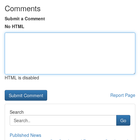
Comments
Submit a Comment
No HTML
HTML is disabled
Report Page
Search
Go
Published News