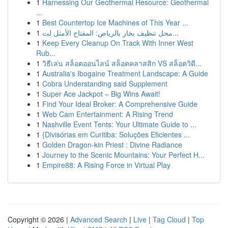
1
Harnessing Our Geothermal Resource: Geothermal
...
1
Best Countertop Ice Machines of This Year ...
1
محل تنظيف بخار بالرياض: المفتاح الأمثل لت...
1
Keep Every Cleanup On Track With Inner West
Rub...
1
วิธีเล่น สล็อตออนไลน์ สล็อตคลาสสิก VS สล็อตวิดี...
1
Australia's Ibogaine Treatment Landscape: A Guide
1
Cobra Understanding said Supplement
1
Super Ace Jackpot – Big Wins Await!
1
Find Your Ideal Broker: A Comprehensive Guide
1
Web Cam Entertainment: A Rising Trend
1
Nashville Event Tents: Your Ultimate Guide to ...
1
{Divisórias em Curitiba: Soluções Eficientes ...
1
Golden Dragon-kin Priest : Divine Radiance
1
Journey to the Scenic Mountains: Your Perfect H...
1
Empire88: A Rising Force in Virtual Play
Copyright © 2026 |
Advanced Search
|
Live
|
Tag Cloud
|
Top