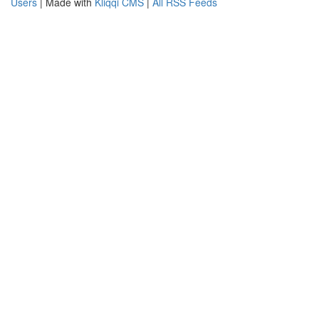
Users
| Made with
Kliqqi CMS
|
All RSS Feeds