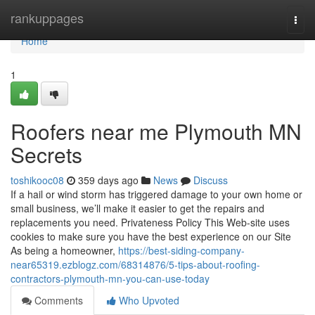
Home
rankuppages
Togg
navi
Home
1
Roofers near me Plymouth MN
Secrets
toshikooc08
359 days ago
News
Discuss
If a hail or wind storm has triggered damage to your own home or
small business, we’ll make it easier to get the repairs and
replacements you need. Privateness Policy This Web-site uses
cookies to make sure you have the best experience on our Site
As being a homeowner,
https://best-siding-company-
near65319.ezblogz.com/68314876/5-tips-about-roofing-
contractors-plymouth-mn-you-can-use-today
Comments
Who Upvoted