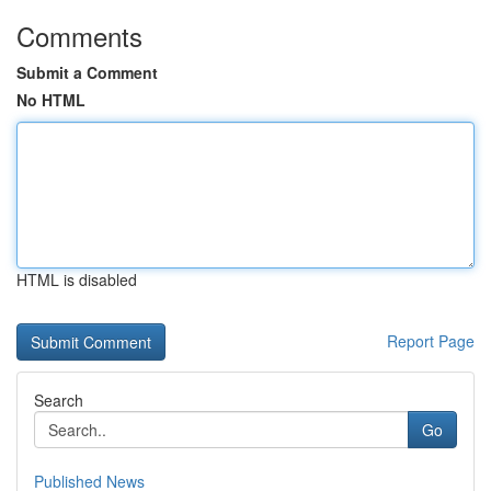
Comments
Submit a Comment
No HTML
HTML is disabled
Report Page
Search
Go
Published News