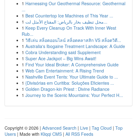
1
Harnessing Our Geothermal Resource: Geothermal
...
1
Best Countertop Ice Machines of This Year ...
1
محل تنظيف بخار بالرياض: المفتاح الأمثل لت...
1
Keep Every Cleanup On Track With Inner West
Rub...
1
วิธีเล่น สล็อตออนไลน์ สล็อตคลาสสิก VS สล็อตวิดี...
1
Australia's Ibogaine Treatment Landscape: A Guide
1
Cobra Understanding said Supplement
1
Super Ace Jackpot – Big Wins Await!
1
Find Your Ideal Broker: A Comprehensive Guide
1
Web Cam Entertainment: A Rising Trend
1
Nashville Event Tents: Your Ultimate Guide to ...
1
{Divisórias em Curitiba: Soluções Eficientes ...
1
Golden Dragon-kin Priest : Divine Radiance
1
Journey to the Scenic Mountains: Your Perfect H...
Copyright © 2026 |
Advanced Search
|
Live
|
Tag Cloud
|
Top
Users
| Made with
Kliqqi CMS
|
All RSS Feeds