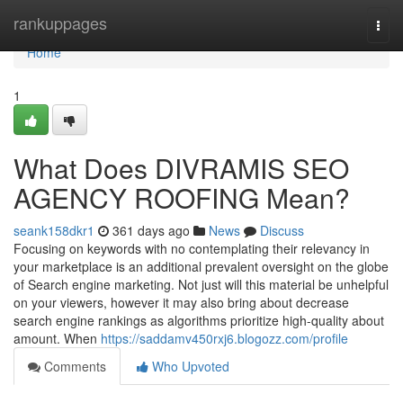
Home
rankuppages
Togg
navi
Home
1
What Does DIVRAMIS SEO
AGENCY ROOFING Mean?
seank158dkr1
361 days ago
News
Discuss
Focusing on keywords with no contemplating their relevancy in
your marketplace is an additional prevalent oversight on the globe
of Search engine marketing. Not just will this material be unhelpful
on your viewers, however it may also bring about decrease
search engine rankings as algorithms prioritize high-quality about
amount. When
https://saddamv450rxj6.blogozz.com/profile
Comments
Who Upvoted