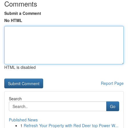
Comments
Submit a Comment
No HTML
HTML is disabled
Report Page
Search
Go
Published News
1
Refresh Your Property with Red Deer top Power W...