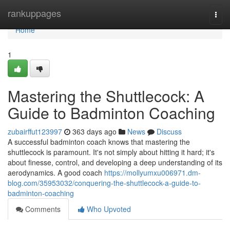
Home
rankuppages
Togg
navi
Home
1
Mastering the Shuttlecock: A
Guide to Badminton Coaching
zubairffut123997
363 days ago
News
Discuss
A successful badminton coach knows that mastering the
shuttlecock is paramount. It's not simply about hitting it hard; it's
about finesse, control, and developing a deep understanding of its
aerodynamics. A good coach
https://mollyumxu006971.dm-
blog.com/35953032/conquering-the-shuttlecock-a-guide-to-
badminton-coaching
Comments
Who Upvoted