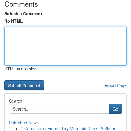
Comments
Submit a Comment
No HTML
HTML is disabled
Report Page
Search
Go
Published News
1
Cappuccino Embroidery Mermaid Dress: A Sheer