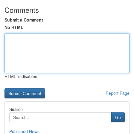
Comments
Submit a Comment
No HTML
HTML is disabled
Report Page
Search
Go
Published News