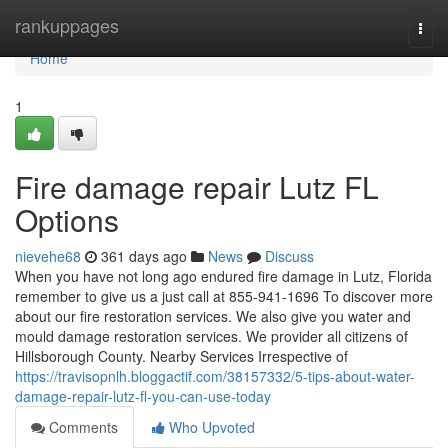
Home
rankuppages
Togg
navi
Home
1
Fire damage repair Lutz FL
Options
nievehe68
361 days ago
News
Discuss
When you have not long ago endured fire damage in Lutz, Florida
remember to give us a just call at 855-941-1696 To discover more
about our fire restoration services. We also give you water and
mould damage restoration services. We provider all citizens of
Hillsborough County. Nearby Services Irrespective of
https://travisopnlh.bloggactif.com/38157332/5-tips-about-water-
damage-repair-lutz-fl-you-can-use-today
Comments
Who Upvoted