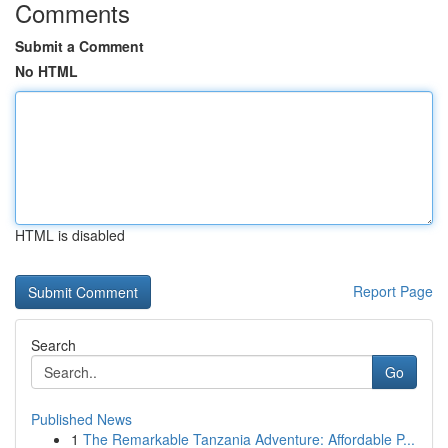
Comments
Submit a Comment
No HTML
HTML is disabled
Report Page
Search
Go
Published News
1
The Remarkable Tanzania Adventure: Affordable P...