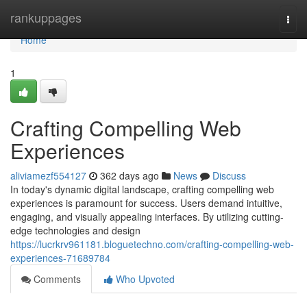
Home
rankuppages
Togg
navi
Home
1
Crafting Compelling Web
Experiences
aliviamezf554127
362 days ago
News
Discuss
In today's dynamic digital landscape, crafting compelling web
experiences is paramount for success. Users demand intuitive,
engaging, and visually appealing interfaces. By utilizing cutting-
edge technologies and design
https://lucrkrv961181.bloguetechno.com/crafting-compelling-web-
experiences-71689784
Comments
Who Upvoted