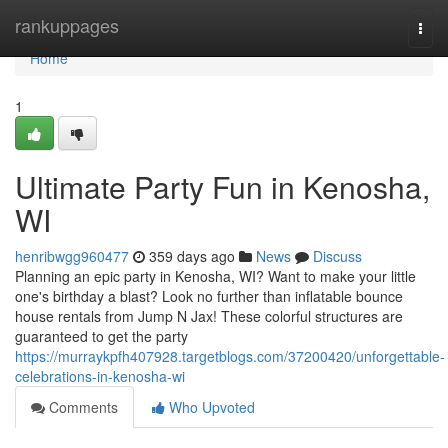
Home
rankuppages
Togg
navi
Home
1
Ultimate Party Fun in Kenosha,
WI
henribwgg960477
359 days ago
News
Discuss
Planning an epic party in Kenosha, WI? Want to make your little
one's birthday a blast? Look no further than inflatable bounce
house rentals from Jump N Jax! These colorful structures are
guaranteed to get the party
https://murraykpfh407928.targetblogs.com/37200420/unforgettable-
celebrations-in-kenosha-wi
Comments
Who Upvoted