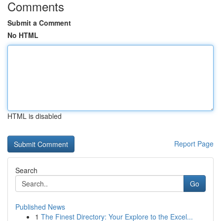
Comments
Submit a Comment
No HTML
HTML is disabled
Report Page
Search
Go
Published News
1
The Finest Directory: Your Explore to the Excel...