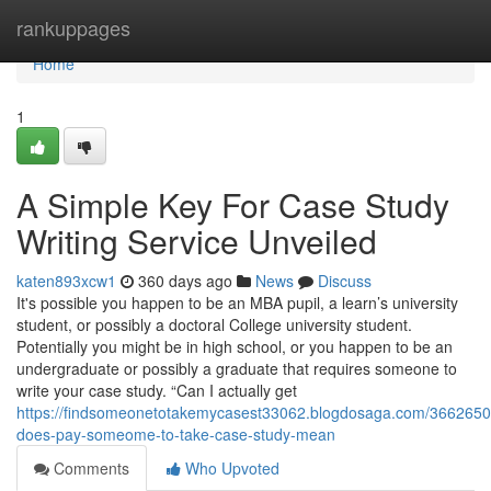
Home
rankuppages
Home
1
A Simple Key For Case Study
Writing Service Unveiled
katen893xcw1
360 days ago
News
Discuss
It's possible you happen to be an MBA pupil, a learn’s university
student, or possibly a doctoral College university student.
Potentially you might be in high school, or you happen to be an
undergraduate or possibly a graduate that requires someone to
write your case study. “Can I actually get
https://findsomeonetotakemycasest33062.blogdosaga.com/3662650
does-pay-someome-to-take-case-study-mean
Comments
Who Upvoted