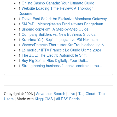
1
Online Casino Canada: Your Ultimate Guide
1
Website Loading Time Review: A Thorough
Document
1
Tsavo East Safari: An Exclusive Mombasa Getaway
1
SIAP4DI: Meningkatkan Produktivitas Pengadaan...
1
Binomo copyright: A Step-by-Step Guide
1
Company Builders vs. New Business Studios: ...
1
Kızartma Yağı Seçimi: İpuçları ve Püf Noktaları
1
Waeco/Dometic Thermistor Kit: Troubleshooting &...
1
Le meilleur IPTV France : Le Guide Ultime 2024
1
The ZOE: The Electric Automobile Shift
1
Buy Pig Spinal Ribs Digitally: Your Defi...
1
Strengthening business financial controls throu...
Copyright © 2026 |
Advanced Search
|
Live
|
Tag Cloud
|
Top
Users
| Made with
Kliqqi CMS
|
All RSS Feeds