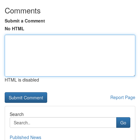
Comments
Submit a Comment
No HTML
HTML is disabled
Report Page
Search
Go
Published News