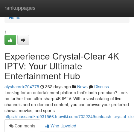
Home
rankuppages
Home
1
Experience Crystal-Clear 4K
IPTV: Your Ultimate
Entertainment Hub
alyshacrdx704775
362 days ago
News
Discuss
Looking for an entertainment platform that's both premium? Look
no further than ultra-sharp 4K IPTV. With a vast catalog of live
channels and on-demand content, you can browse your preferred
shows, movies, and sports
https://hassandkrd931566.tnpwiki.com/7022249/unleash_crystal_cl
Comments
Who Upvoted