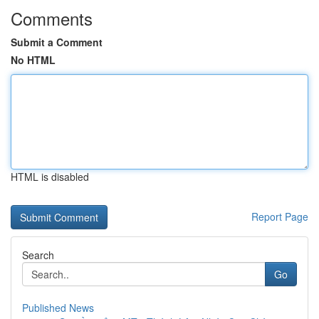
Comments
Submit a Comment
No HTML
HTML is disabled
Report Page
Search
Go
Published News