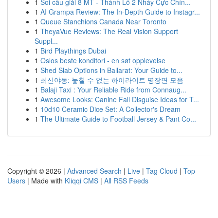
1
Soi cầu giải 8 MT - Thánh Lô 2 Nháy Cực Chín...
1
AI Grampa Review: The In-Depth Guide to Instagr...
1
Queue Stanchions Canada Near Toronto
1
TheyaVue Reviews: The Real Vision Support
Suppl...
1
Bird Playthings Dubai
1
Oslos beste konditori - en søt opplevelse
1
Shed Slab Options in Ballarat: Your Guide to...
1
최신야동: 놓칠 수 없는 하이라이트 명장면 모음
1
Balaji Taxi : Your Reliable Ride from Connaug...
1
Awesome Looks: Canine Fall Disguise Ideas for T...
1
10d10 Ceramic Dice Set: A Collector's Dream
1
The Ultimate Guide to Football Jersey & Pant Co...
Copyright © 2026 |
Advanced Search
|
Live
|
Tag Cloud
|
Top
Users
| Made with
Kliqqi CMS
|
All RSS Feeds